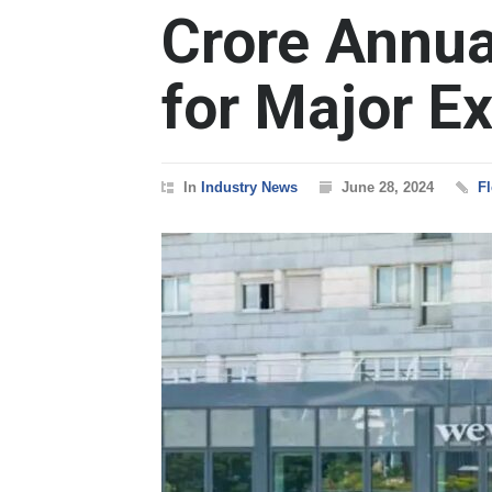
Crore Annua
for Major E
In
Industry News
June 28, 2024
Fl