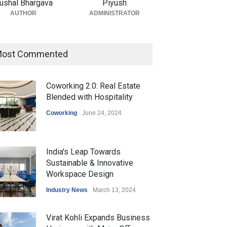
ushal Bhargava
Piyush
AUTHOR
ADMINISTRATOR
ost Commented
Coworking 2.0: Real Estate
Blended with Hospitality
Coworking
June 24, 2024
India's Leap Towards
Sustainable & Innovative
Workspace Design
Industry News
March 13, 2024
Virat Kohli Expands Business