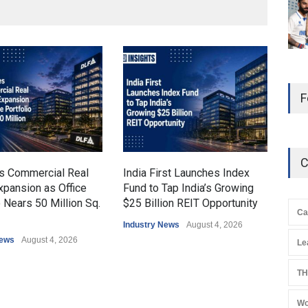
F
C
s Commercial Real
India First Launches Index
Indi
xpansion as Office
Fund to Tap India’s Growing
7% t
o Nears 50 Million Sq.
$25 Billion REIT Opportunity
H1 
Ca
Fle
Industry News
August 4, 2026
News
August 4, 2026
Indu
Le
TH
Wo