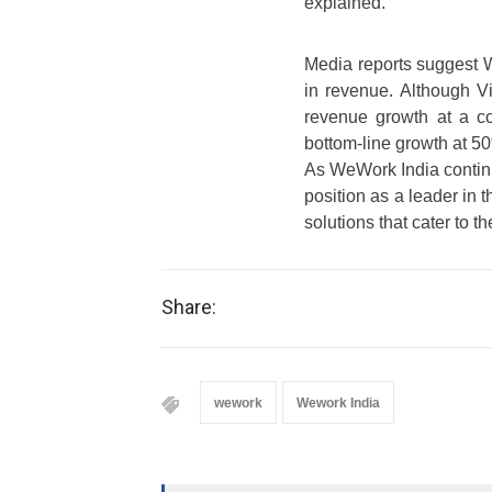
explained.
Media reports suggest 
in revenue. Although Vi
revenue growth at a 
bottom-line growth at 5
As WeWork India continu
position as a leader in t
solutions that cater to 
Share:
wework
Wework India