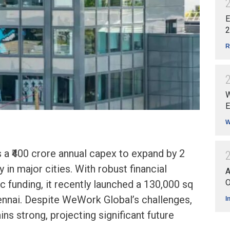
E
2
R
W
E
W
a ₹400 crore annual capex to expand by 2
y in major cities. With robust financial
A
O
c funding, it recently launched a 130,000 sq
ennai. Despite WeWork Global’s challenges,
I
s strong, projecting significant future