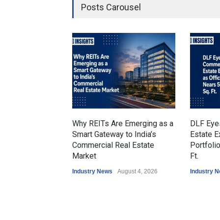
Posts Carousel
Why REITs Are Emerging as a
DLF Eye
Smart Gateway to India’s
Estate E
Commercial Real Estate
Portfoli
Market
Ft.
Industry News
August 4, 2026
Industry 