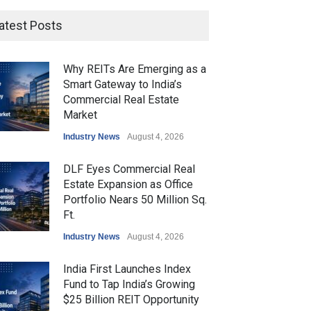
atest Posts
Why REITs Are Emerging as a
Smart Gateway to India’s
Commercial Real Estate
Market
Industry News
August 4, 2026
DLF Eyes Commercial Real
Estate Expansion as Office
Portfolio Nears 50 Million Sq.
Ft.
Industry News
August 4, 2026
India First Launches Index
Fund to Tap India’s Growing
$25 Billion REIT Opportunity