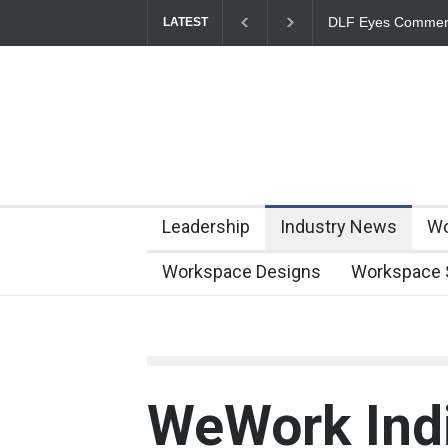
DLF Eyes Commerci
LATEST
Portfolio Nears 50 M
Leadership
Industry News
Wo
Workspace Designs
Workspace 
WeWork Indi