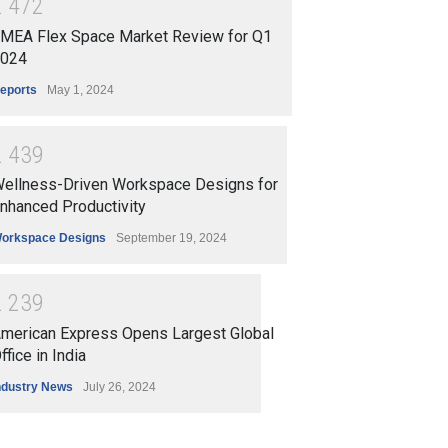
2
4
7
2
MEA Flex Space Market Review for Q1
024
eports
May 1, 2024
2
4
3
9
ellness-Driven Workspace Designs for
nhanced Productivity
orkspace Designs
September 19, 2024
2
2
3
9
merican Express Opens Largest Global
ffice in India
ndustry News
July 26, 2024