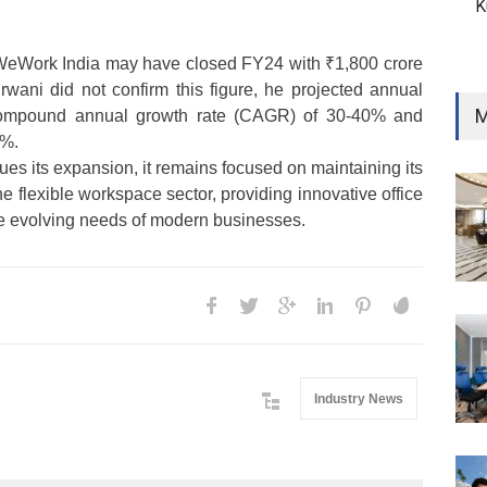
K
WeWork India may have closed FY24 with ₹1,800 crore
rwani did not confirm this figure, he projected annual
M
compound annual growth rate (CAGR) of 30-40% and
0%.
es its expansion, it remains focused on maintaining its
he flexible workspace sector, providing innovative office
the evolving needs of modern businesses.
Industry News