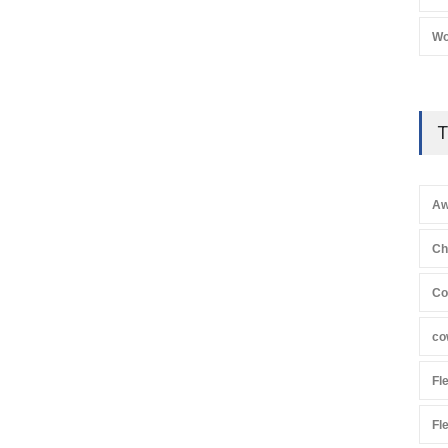
Wo
T
Aw
Ch
Co
co
Fl
Fl