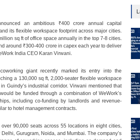
L
nounced an ambitious ₹400 crore annual capital
nd its flexible workspace footprint across major cities.
illion sq ft of office space annually in the top 7-8 cities.
nd around ₹300-400 crore in capex each year to deliver
d WeWork India CEO Karan Virwani.
oworking giant recently marked its entry into the
hing a 130,000 sq ft, 2,000-seater flexible workspace
n Guindy’s industrial corridor. Virwani mentioned that
e would be funded through a combination of WeWork’s
hips, including co-funding by landlords and revenue-
lar to hotel management contracts.
ver 90,000 seats across 55 locations in eight cities,
w Delhi, Gurugram, Noida, and Mumbai. The company’s