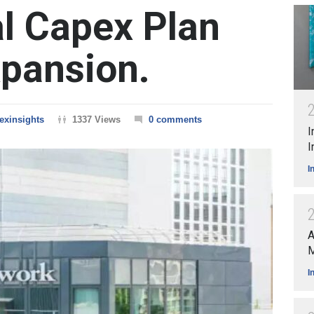
l Capex Plan
xpansion.
exinsights
1337 Views
0 comments
I
I
I
A
M
I