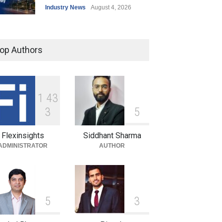
Industry News
August 4, 2026
India’s Office Leasing Rises
7% to 41.6 Million Sq. Ft. in
op Authors
H1 2026, Driven by GCCs and
Flexible Workspaces
Industry News
August 4, 2026
1
4
3
Hrithik Roshan Leases
3
5
Mumbai Office for ₹17 Lakh a
Month in Long-Term
Flexinsights
Siddhant Sharma
Commercial Deal
ADMINISTRATOR
AUTHOR
Industry News
August 4, 2026
5
3