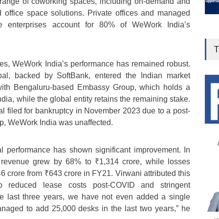
 range of coworking spaces, including on-demand and
office space solutions. Private offices and managed
ge enterprises account for 80% of WeWork India’s
T
ges, WeWork India’s performance has remained robust.
l, backed by SoftBank, entered the Indian market
 with Bengaluru-based Embassy Group, which holds a
a, while the global entity retains the remaining stake.
 filed for bankruptcy in November 2023 due to a post-
, WeWork India was unaffected.
l performance has shown significant improvement. In
revenue grew by 68% to ₹1,314 crore, while losses
 crore from ₹643 crore in FY21. Virwani attributed this
 to reduced lease costs post-COVID and stringent
the last three years, we have not even added a single
aged to add 25,000 desks in the last two years,” he