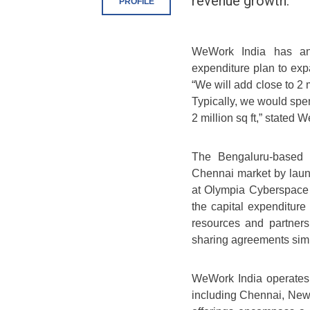
revenue growth.
PROFILE
WeWork India has an
expenditure plan to expa
“We will add close to 2 m
Typically, we would spe
2 million sq ft,” state
The Bengaluru-based c
Chennai market by launc
at Olympia Cyberspace i
the capital expenditur
resources and partners
sharing agreements simi
WeWork India operates o
including Chennai, Ne