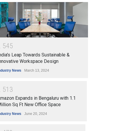
2
5
4
5
ndia's Leap Towards Sustainable &
nnovative Workspace Design
ndustry News
March 13, 2024
2
5
1
3
mazon Expands in Bengaluru with 1.1
illion Sq Ft New Office Space
ndustry News
June 20, 2024