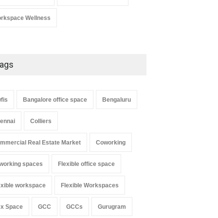
rkspace Wellness
ags
fis
Bangalore office space
Bengaluru
ennai
Colliers
mmercial Real Estate Market
Coworking
working spaces
Flexible office space
exible workspace
Flexible Workspaces
ex Space
GCC
GCCs
Gurugram