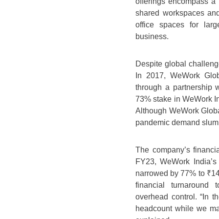
offerings encompass a
shared workspaces and 
office spaces for lar
business.
Despite global challen
In 2017, WeWork Globa
through a partnership
73% stake in WeWork Indi
Although WeWork Global
pandemic demand slump
The company’s financia
FY23, WeWork India’s 
narrowed by 77% to ₹146
financial turnaround
overhead control. “In 
headcount while we man