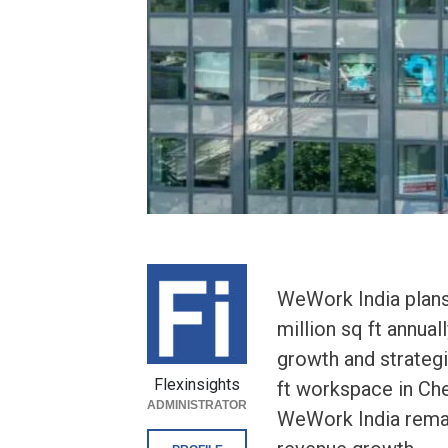
WeWork India plans 
million sq ft annuall
growth and strategi
Flexinsights
ft workspace in Ch
ADMINISTRATOR
WeWork India remain