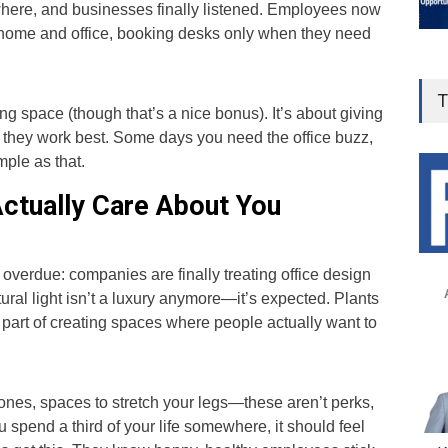
here, and businesses finally listened. Employees now
n home and office, booking desks only when they need
T
ing space (though that’s a nice bonus). It’s about giving
 they work best. Some days you need the office buzz,
mple as that.
Actually Care About You
g overdue: companies are finally treating office design
ural light isn’t a luxury anymore—it’s expected. Plants
re part of creating spaces where people actually want to
ones, spaces to stretch your legs—these aren’t perks,
 spend a third of your life somewhere, it should feel