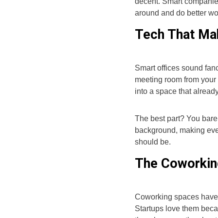
decent. Smart companies
around and do better wo
Tech That Mak
Smart offices sound fanc
meeting room from your 
into a space that alrea
The best part? You barely
background, making ever
should be.
The Coworkin
Coworking spaces have e
Startups love them becau