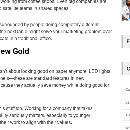
 working from coffee shops. Even big companies are
 up satellite teams in shared spaces.
surrounded by people doing completely different
 the next table might solve your marketing problem over
cate in a traditional office.
F
New Gold
C
s isn’t about looking good on paper anymore. LED lights,
panels—these are standard features in new
ause they actually save money while doing good for
Ca
Le
s stuff too. Working for a company that takes
lity seriously matters, especially to younger
TH
heir work to align with their values.
Wo