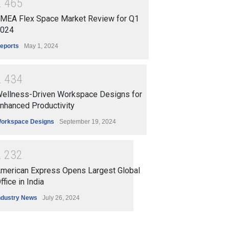
2
4
6
5
MEA Flex Space Market Review for Q1
024
eports
May 1, 2024
2
4
3
4
ellness-Driven Workspace Designs for
nhanced Productivity
orkspace Designs
September 19, 2024
2
2
3
2
merican Express Opens Largest Global
ffice in India
ndustry News
July 26, 2024