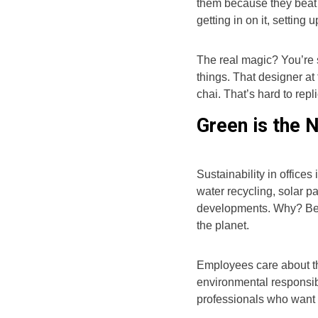
them because they beat
getting in on it, setting
The real magic? You’re 
things. That designer at
chai. That’s hard to repli
Green is the 
Sustainability in office
water recycling, solar 
developments. Why? Bec
the planet.
Employees care about thi
environmental responsibi
professionals who want t