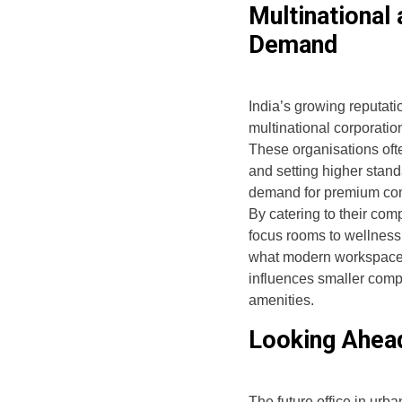
Multinational
Demand
India’s growing reputati
multinational corporation
These organisations oft
and setting higher standa
demand for premium com
By catering to their co
focus rooms to wellness
what modern workspaces l
influences smaller comp
amenities.
Looking Ahea
The future office in urba