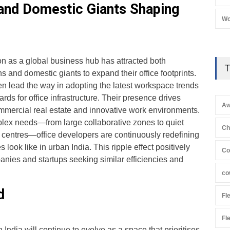
 and Domestic Giants Shaping
Wo
on as a global business hub has attracted both
T
s and domestic giants to expand their office footprints.
en lead the way in adopting the latest workspace trends
rds for office infrastructure. Their presence drives
Aw
mercial real estate and innovative work environments.
mplex needs—from large collaborative zones to quiet
Ch
 centres—office developers are continuously redefining
ook like in urban India. This ripple effect positively
Co
anies and startups seeking similar efficiencies and
co
d
Fl
Fl
n India will continue to evolve as a space that prioritises