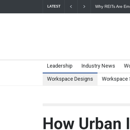
Why REITs Are Eme
LATEST
Commercial Real E
Leadership
Industry News
Wo
Workspace Designs
Workspace 
How Urban I