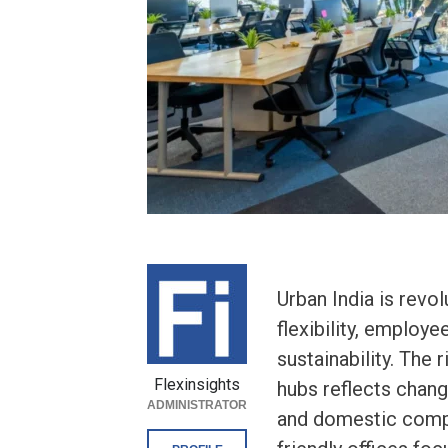
Urban India is revo
flexibility, employ
sustainability. The
Flexinsights
hubs reflects chang
ADMINISTRATOR
and domestic compa