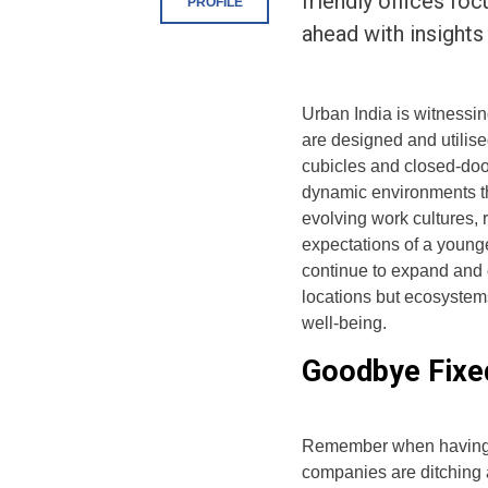
friendly offices fo
PROFILE
ahead with insights
Urban India is witnessin
are designed and utilised
cubicles and closed-door
dynamic environments tha
evolving work cultures,
expectations of a younge
continue to expand and d
locations but ecosystems
well-being.
Goodbye Fixed
Remember when having 
companies are ditching 