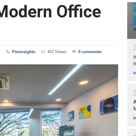
Modern Office
Flexinsights
417 Views
0 comments
I
I
I
A
M
I