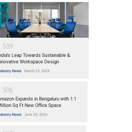
2
5
3
9
ndia's Leap Towards Sustainable &
nnovative Workspace Design
ndustry News
March 13, 2024
2
5
0
6
mazon Expands in Bengaluru with 1.1
illion Sq Ft New Office Space
ndustry News
June 20, 2024