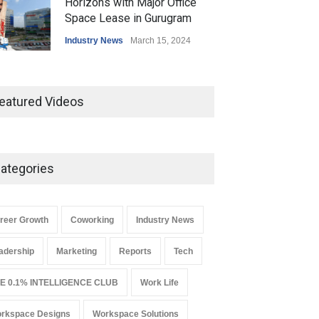
Horizons with Major Office
Space Lease in Gurugram
Industry News
March 15, 2024
Ankit Jain, Skootr gets bullish
about managed workspaces
eatured Videos
Leadership
March 19, 2024
ategories
Why REITs Are Emerging as a
Smart Gateway to India’s
Commercial Real Estate
Market
reer Growth
Coworking
Industry News
Industry News
August 4, 2026
adership
Marketing
Reports
Tech
E 0.1% INTELLIGENCE CLUB
Work Life
rkspace Designs
Workspace Solutions