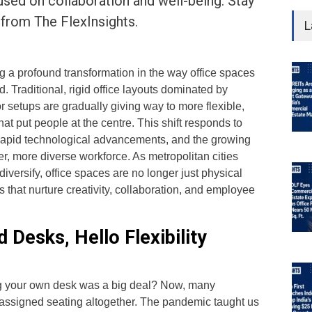
cused on collaboration and well-being. Stay
 from The FlexInsights.
L
g a profound transformation in the way office spaces
. Traditional, rigid office layouts dominated by
 setups are gradually giving way to more flexible,
t put people at the centre. This shift responds to
 rapid technological advancements, and the growing
r, more diverse workforce. As metropolitan cities
iversify, office spaces are no longer just physical
 that nurture creativity, collaboration, and employee
 Desks, Hello Flexibility
your own desk was a big deal? Now, many
assigned seating altogether. The pandemic taught us