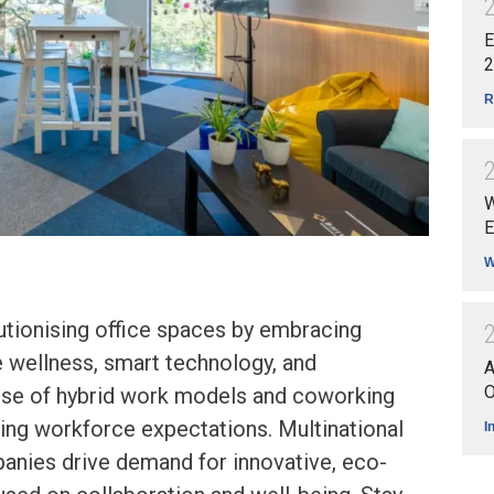
E
2
R
W
E
W
lutionising office spaces by embracing
ee wellness, smart technology, and
A
O
 rise of hybrid work models and coworking
ing workforce expectations. Multinational
I
nies drive demand for innovative, eco-