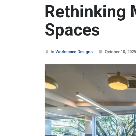
Rethinking 
Spaces
In
Workspace Designs
October 10, 2025