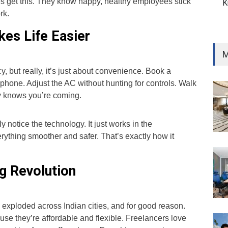
 get this. They know happy, healthy employees stick
K
rk.
es Life Easier
M
y, but really, it’s just about convenience. Book a
phone. Adjust the AC without hunting for controls. Walk
dy knows you’re coming.
 notice the technology. It just works in the
ything smoother and safer. That’s exactly how it
g Revolution
xploded across Indian cities, and for good reason.
se they’re affordable and flexible. Freelancers love