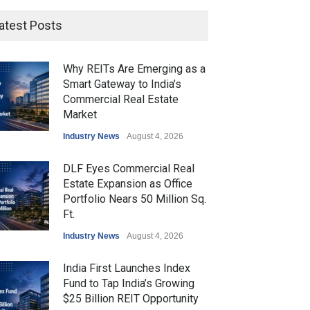
atest Posts
Why REITs Are Emerging as a
Smart Gateway to India’s
Commercial Real Estate
Market
Industry News
August 4, 2026
DLF Eyes Commercial Real
Estate Expansion as Office
Portfolio Nears 50 Million Sq.
Ft.
Industry News
August 4, 2026
India First Launches Index
Fund to Tap India’s Growing
$25 Billion REIT Opportunity