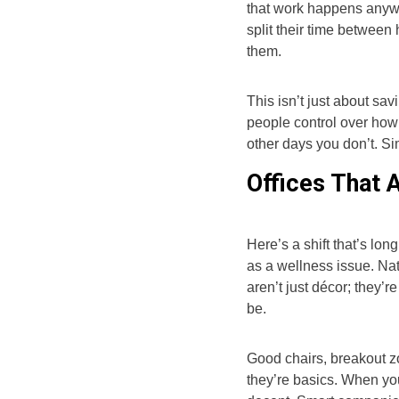
that work happens anyw
split their time betwee
them.
This isn’t just about sav
people control over how
other days you don’t. Si
Offices That 
Here’s a shift that’s lon
as a wellness issue. Nat
aren’t just décor; they’
be.
Good chairs, breakout z
they’re basics. When you