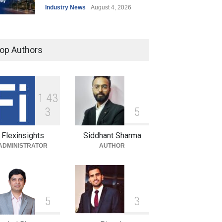
Industry News
August 4, 2026
India’s Office Leasing Rises
7% to 41.6 Million Sq. Ft. in
op Authors
H1 2026, Driven by GCCs and
Flexible Workspaces
Industry News
August 4, 2026
1
4
3
Hrithik Roshan Leases
3
5
Mumbai Office for ₹17 Lakh a
Month in Long-Term
Flexinsights
Siddhant Sharma
Commercial Deal
ADMINISTRATOR
AUTHOR
Industry News
August 4, 2026
5
3