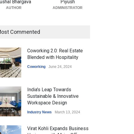
ushal Bhargava
Piyush
AUTHOR
ADMINISTRATOR
ost Commented
Coworking 2.0: Real Estate
Blended with Hospitality
Coworking
June 24, 2024
India's Leap Towards
Sustainable & Innovative
Workspace Design
Industry News
March 13, 2024
Virat Kohli Expands Business