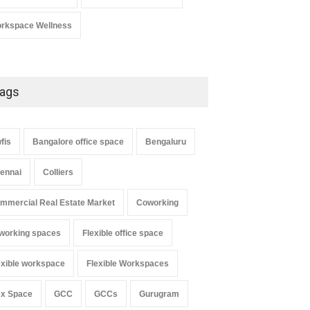
rkspace Wellness
ags
fis
Bangalore office space
Bengaluru
ennai
Colliers
mmercial Real Estate Market
Coworking
working spaces
Flexible office space
exible workspace
Flexible Workspaces
ex Space
GCC
GCCs
Gurugram