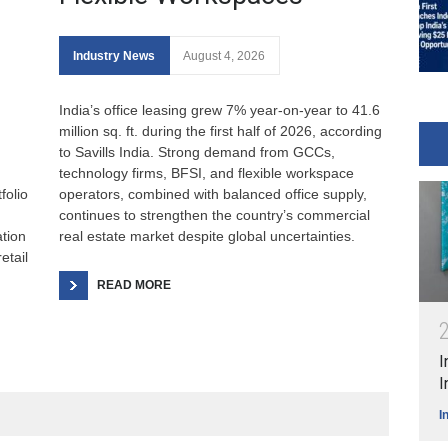
Industry News
August 4, 2026
India’s office leasing grew 7% year-on-year to 41.6
million sq. ft. during the first half of 2026, according
to Savills India. Strong demand from GCCs,
technology firms, BFSI, and flexible workspace
folio
operators, combined with balanced office supply,
continues to strengthen the country’s commercial
ation
real estate market despite global uncertainties.
etail
READ MORE
I
I
I