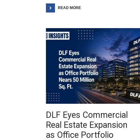
READ MORE
DLF Eyes Commercial
Real Estate Expansion
as Office Portfolio