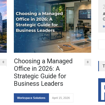
A
O
I
Choosing a Managed
0
0
T
Office in 2026: A
Strategic Guide for
Business Leaders
Workspace Solutions
April 15, 2026