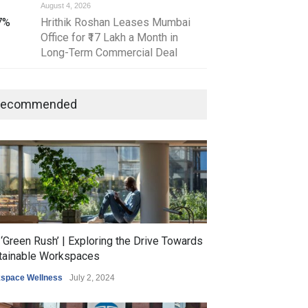
August 4, 2026
July 30, 2026
 7%
Hrithik Roshan Leases Mumbai
AI-Powered Prope
Office for ₹17 Lakh a Month in
Is Reshaping India
Long-Term Commercial Deal
Estate Market
Recommended
‘Green Rush’ | Exploring the Drive Towards
tainable Workspaces
space Wellness
July 2, 2024