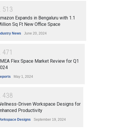
2
5
1
3
mazon Expands in Bengaluru with 1.1
illion Sq Ft New Office Space
ndustry News
June 20, 2024
2
4
7
1
ata Office Market |
Mumbai Office Market Q1
MEA Flex Space Market Review for Q1
ady Demand but Rentals
2025 | Record Leasing &
024
ain Flat | C&W Q1 2025
Tightening Vacancy | C&W
eports
May 1, 2024
ort
Insights
rts
July 18, 2025
Reports
July 17, 2025
2
4
3
8
ellness-Driven Workspace Designs for
nhanced Productivity
orkspace Designs
September 19, 2024