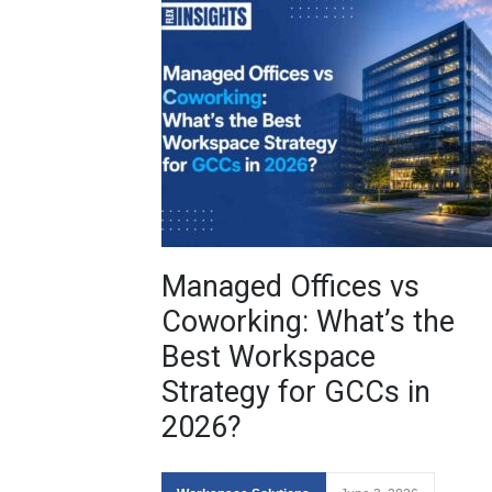
Managed Offices vs
Coworking: What’s the
Best Workspace
Strategy for GCCs in
2026?