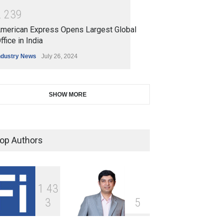
2
2
3
9
merican Express Opens Largest Global
ffice in India
ndustry News
July 26, 2024
SHOW MORE
op Authors
1
4
3
3
5