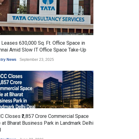
Leases 630,000 Sq. Ft. Office Space in
nnai Amid Slow IT Office Space Take-Up
stry News
September 23, 2025
C Closes ₹2,857 Crore Commercial Space
 at Bharat Business Park in Landmark Delhi
l