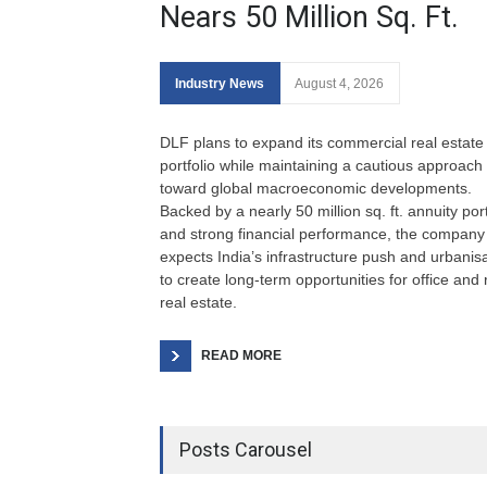
Nears 50 Million Sq. Ft.
Industry News
August 4, 2026
DLF plans to expand its commercial real estate
portfolio while maintaining a cautious approach
toward global macroeconomic developments.
Backed by a nearly 50 million sq. ft. annuity port
and strong financial performance, the company
expects India’s infrastructure push and urbanis
to create long-term opportunities for office and r
real estate.
READ MORE
Posts Carousel