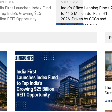
ust 4, 2026
August 4, 2026
tate market
dia First Launches Index Fund
India’s Office Leasing Rises
 Tap India’s Growing $25
to 41.6 Million Sq. Ft. in H1
llion REIT Opportunity
2026, Driven by GCCs and
Flexible Workspaces
The 
Sus
Work