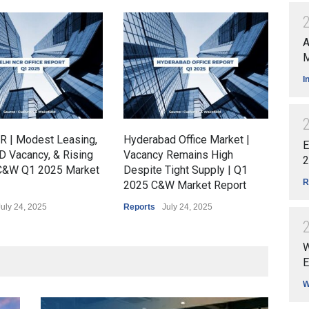
A
M
I
R | Modest Leasing,
Hyderabad Office Market |
Kolk
E
D Vacancy, & Rising
Vacancy Remains High
Ste
2
 C&W Q1 2025 Market
Despite Tight Supply | Q1
Rem
R
2025 C&W Market Report
Rep
July 24, 2025
Reports
July 24, 2025
Repo
W
E
W