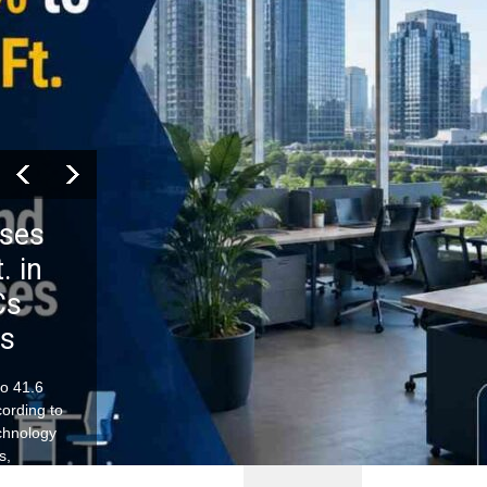
ises
. in
Cs
es
to 41.6
ccording to
chnology
s,
nues to