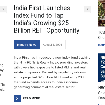
India First Launches
0
0
Index Fund to Tap
India’s Growing $25
Billion REIT Opportunity
TCS 
Che
Industry News
August 4, 2026
Indu
India First has introduced a new index fund tracking
the Nifty REITs & Realty Index, providing investors
ing
with diversified exposure to listed REITs and real
 by
estate companies. Backed by regulatory reforms
d
and a projected $25 billion REIT market by 2030,
the fund expands access to India’s income-
ITs
generating commercial real estate sector.
NBC
cial
Sale
Dea
READ MORE