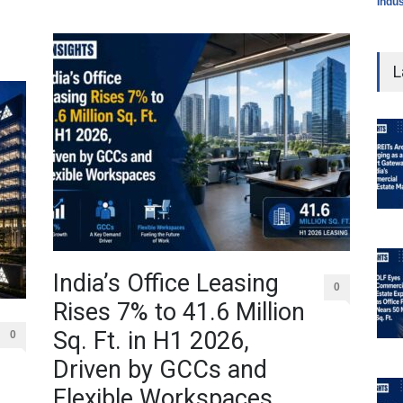
Indu
L
India’s Office Leasing
0
Rises 7% to 41.6 Million
Sq. Ft. in H1 2026,
0
Driven by GCCs and
Flexible Workspaces