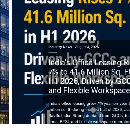
Industry News
August 4, 2026
India’s Office Leasing R
7% to 41.6 Million Sq. Ft
H1 2026, Driven by GC
and Flexible Workspac
India’s office leasing grew 7% year-on-year 
million sq. ft. during the first half of 2026, a
Savills India. Strong demand from GCCs, te
firms, BFSI, and flexible workspace operator
combined with balanced office supply, conti