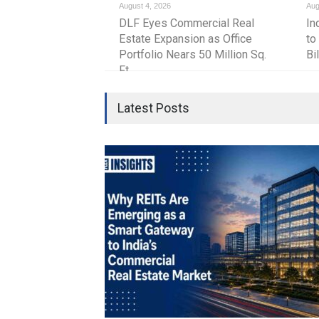
August 4, 2026
Aug
strengthen the country’s commercial real es
DLF Eyes Commercial Real
In
despite global uncertainties.
Estate Expansion as Office
to
Portfolio Nears 50 Million Sq.
Bi
Ft.
Latest Posts