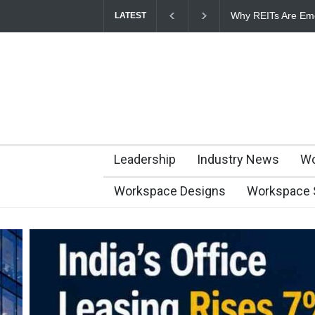
Why REITs Are Eme
LATEST
Commercial Real E
Leadership
Industry News
Wo
Workspace Designs
Workspace 