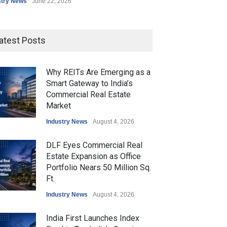
stry News
June 22, 2026
atest Posts
Why REITs Are Emerging as a
Smart Gateway to India’s
Commercial Real Estate
Market
Industry News
August 4, 2026
DLF Eyes Commercial Real
Estate Expansion as Office
Portfolio Nears 50 Million Sq.
Ft.
Industry News
August 4, 2026
India First Launches Index