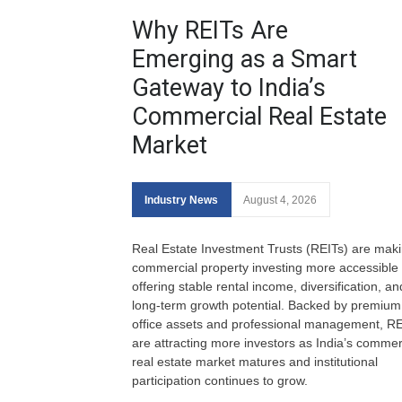
Why REITs Are
Emerging as a Smart
Gateway to India’s
Commercial Real Estate
Market
Industry News
August 4, 2026
Real Estate Investment Trusts (REITs) are mak
commercial property investing more accessible
offering stable rental income, diversification, an
long-term growth potential. Backed by premium
office assets and professional management, RE
are attracting more investors as India’s commer
real estate market matures and institutional
participation continues to grow.