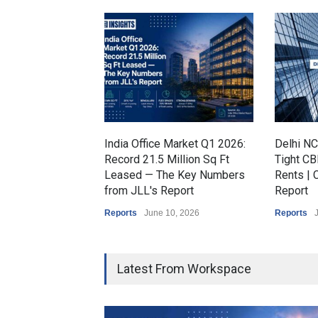
India Office Market Q1 2026:
Delhi NC
Record 21.5 Million Sq Ft
Tight CB
Leased — The Key Numbers
Rents |
from JLL's Report
Report
Reports
June 10, 2026
Reports
Latest From Workspace