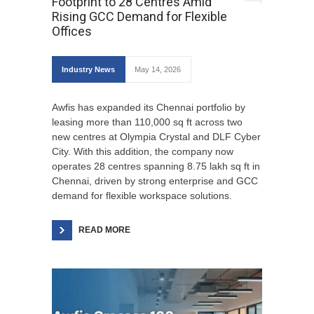
Footprint to 28 Centres Amid
Rising GCC Demand for Flexible
Offices
Industry News
May 14, 2026
Awfis has expanded its Chennai portfolio by
leasing more than 110,000 sq ft across two
new centres at Olympia Crystal and DLF Cyber
City. With this addition, the company now
operates 28 centres spanning 8.75 lakh sq ft in
Chennai, driven by strong enterprise and GCC
demand for flexible workspace solutions.
READ MORE