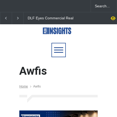
DLF Eyes Commercial Real
India First Launches 
Estate Expansion as Office
Fund to Tap India’s G
Portfolio Nears 50 Million
$25 Billion REIT Oppor
Sq. Ft.
Awfis
Home
Awfis