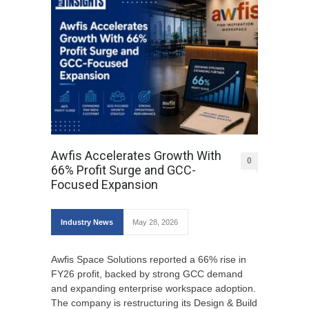
Awfis Accelerates Growth With
0
66% Profit Surge and GCC-
Focused Expansion
Industry News
May 28, 2026
Awfis Space Solutions reported a 66% rise in
FY26 profit, backed by strong GCC demand
and expanding enterprise workspace adoption.
The company is restructuring its Design & Build