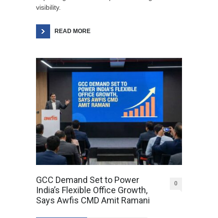
visibility.
READ MORE
GCC Demand Set to Power
0
India’s Flexible Office Growth,
Says Awfis CMD Amit Ramani