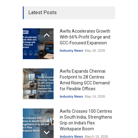
Latest Posts
Awfis Accelerates Growth
With 66% Profit Surge and
GCC-Focused Expansion
Industry News
May 28, 2026
Awfis Expands Chennai
Footprint to 28 Centres
Amid Rising GCC Demand
for Flexible Offices
Industry News
May 14, 2026
Awfis Crosses 100 Centres
in South India, Strengthens
Grip on India’s Flex
Workspace Boom
Industry News
March 19, 2026