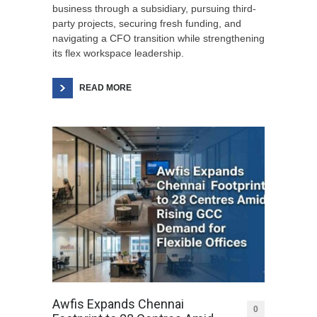
business through a subsidiary, pursuing third-
party projects, securing fresh funding, and
navigating a CFO transition while strengthening
its flex workspace leadership.
READ MORE
Awfis Expands Chennai
0