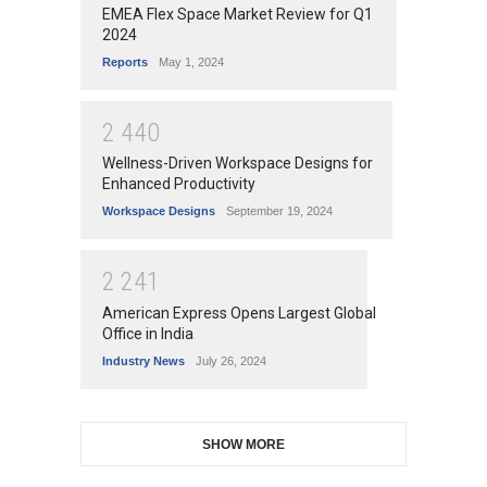
EMEA Flex Space Market Review for Q1
2024
Reports
May 1, 2024
2
4
4
0
Wellness-Driven Workspace Designs for
Enhanced Productivity
Workspace Designs
September 19, 2024
2
2
4
1
American Express Opens Largest Global
Office in India
Industry News
July 26, 2024
SHOW MORE