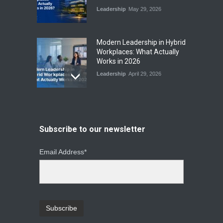
Leadership
May 29, 2026
Modern Leadership in Hybrid
Workplaces: What Actually
Works in 2026
Leadership
April 29, 2026
From Instinct to Insight: How
Data-Driven Leadership Is
Changing How CEOs Decide
Subscribe to our newsletter
Leadership
March 20, 2026
Email Address*
Top Leadership Mistakes
That Break Remote Teams
and How to Fix Them
Leadership
January 23, 2026