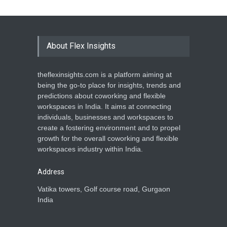
About Flex Insights
theflexinsights.com is a platform aiming at
being the go-to place for insights, trends and
predictions about coworking and flexible
workspaces in India. It aims at connecting
individuals, businesses and workspaces to
create a fostering environment and to propel
growth for the overall coworking and flexible
workspaces industry within India.
Address
Vatika towers, Golf course road, Gurgaon
India