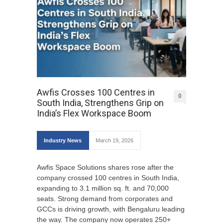
Awfis Crosses 100 Centres in
0
South India, Strengthens Grip on
India’s Flex Workspace Boom
Industry News
March 19, 2026
Awfis Space Solutions shares rose after the
company crossed 100 centres in South India,
expanding to 3.1 million sq. ft. and 70,000
seats. Strong demand from corporates and
GCCs is driving growth, with Bengaluru leading
the way. The company now operates 250+