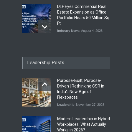
DLF Eyes Commercial Real
Estate Expansion as Office
Portfolio Nears 50 Million Sq.
Ft.
Industry News
August 4, 2026
India First Launches Index
Fund to Tap India’s Growing
$25 Billion REIT Opportunity
Leadership Posts
Industry News
August 4, 2026
Purpose-Built, Purpose-
India’s Office Leasing Rises
Driven | Rethinking CSR in
7% to 41.6 Million Sq. Ft. in
India's New Age of
H1 2026, Driven by GCCs and
Flexspaces
Flexible Workspaces
Leadership
November 27, 2025
Industry News
August 4, 2026
​Modern Leadership in Hybrid
Workplaces: What Actually
Works in 2026?