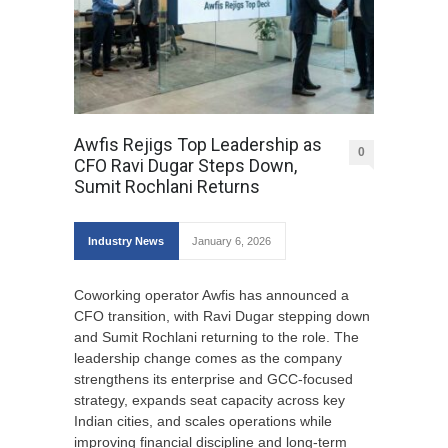
Awfis Rejigs Top Leadership as
0
CFO Ravi Dugar Steps Down,
Sumit Rochlani Returns
Industry News
January 6, 2026
Coworking operator Awfis has announced a
CFO transition, with Ravi Dugar stepping down
and Sumit Rochlani returning to the role. The
leadership change comes as the company
strengthens its enterprise and GCC-focused
strategy, expands seat capacity across key
Indian cities, and scales operations while
improving financial discipline and long-term