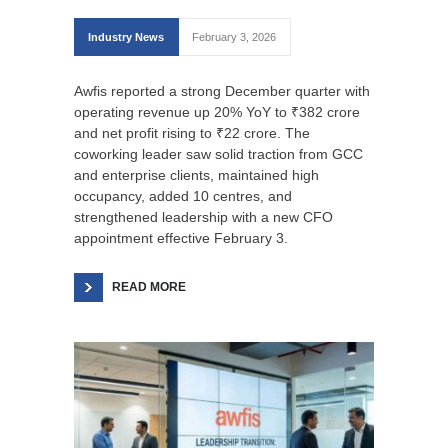
Industry News
February 3, 2026
Awfis reported a strong December quarter with
operating revenue up 20% YoY to ₹382 crore
and net profit rising to ₹22 crore. The
coworking leader saw solid traction from GCC
and enterprise clients, maintained high
occupancy, added 10 centres, and
strengthened leadership with a new CFO
appointment effective February 3.
READ MORE