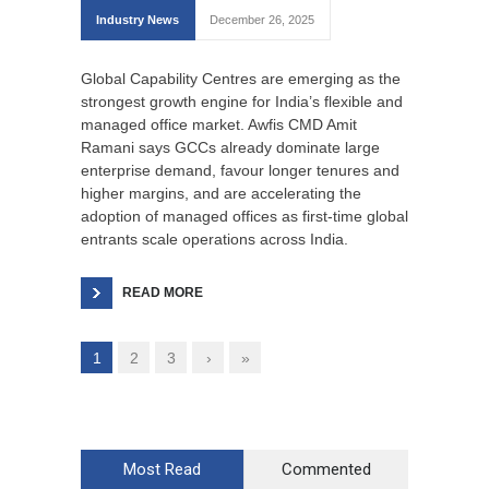
Industry News
December 26, 2025
Global Capability Centres are emerging as the
strongest growth engine for India’s flexible and
managed office market. Awfis CMD Amit
Ramani says GCCs already dominate large
enterprise demand, favour longer tenures and
higher margins, and are accelerating the
adoption of managed offices as first-time global
entrants scale operations across India.
READ MORE
1
2
3
›
»
Most Read
Commented