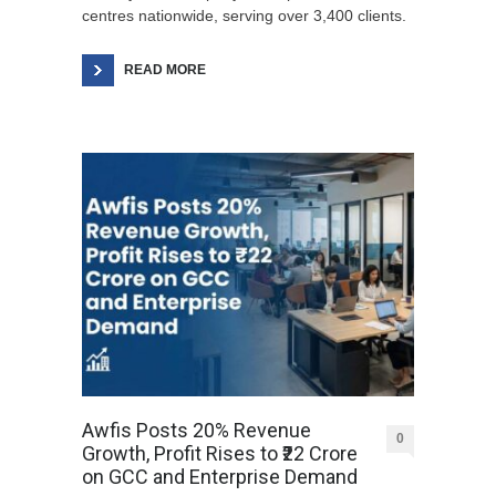
centres nationwide, serving over 3,400 clients.
READ MORE
Awfis Posts 20% Revenue
0
Growth, Profit Rises to ₹22 Crore
on GCC and Enterprise Demand