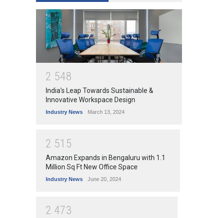
2
5
4
8
India's Leap Towards Sustainable &
Innovative Workspace Design
Industry News
March 13, 2024
2
5
1
5
Amazon Expands in Bengaluru with 1.1
Million Sq Ft New Office Space
Industry News
June 20, 2024
2
4
7
3