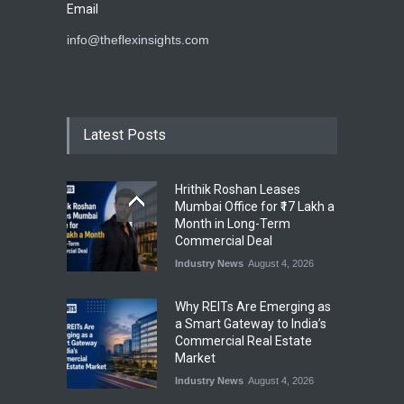
Email
info@theflexinsights.com
Latest Posts
Hrithik Roshan Leases
Mumbai Office for ₹17 Lakh a
Month in Long-Term
Commercial Deal
Industry News
August 4, 2026
Why REITs Are Emerging as
a Smart Gateway to India’s
Commercial Real Estate
Market
Industry News
August 4, 2026