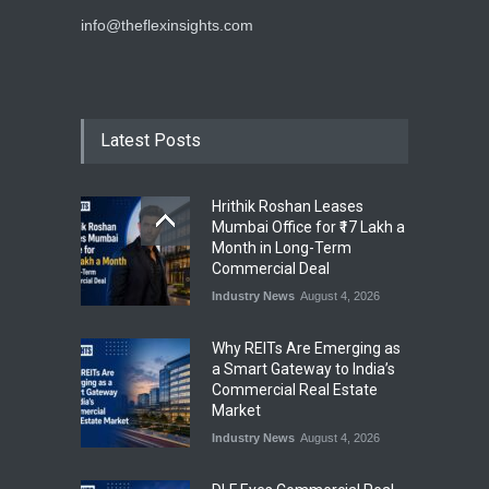
info@theflexinsights.com
Latest Posts
Hrithik Roshan Leases
Mumbai Office for ₹17 Lakh a
Month in Long-Term
Commercial Deal
Industry News
August 4, 2026
Why REITs Are Emerging as
a Smart Gateway to India’s
Commercial Real Estate
Market
Industry News
August 4, 2026