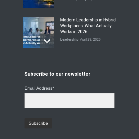
Modern Leadership in Hybrid
Workplaces: What Actually
Works in 2026
Leadership
April 29, 2026
From Instinct to Insight: How
Data-Driven Leadership Is
Changing How CEOs Decide
Subscribe to our newsletter
Leadership
March 20, 2026
Email Address*
Top Leadership Mistakes
That Break Remote Teams
and How to Fix Them
Leadership
January 23, 2026