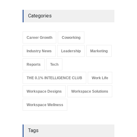
Leadership
March 19, 2024
Categories
Why REITs Are Emerging as
a Smart Gateway to India’s
Commercial Real Estate
Career Growth
Coworking
Market
Industry News
August 4, 2026
Industry News
Leadership
Marketing
Reports
Tech
THE 0.1% INTELLIGENCE CLUB
Work Life
Workspace Designs
Workspace Solutions
Workspace Wellness
Tags