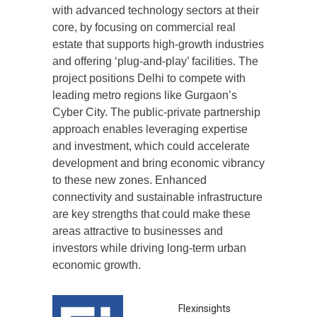
with advanced technology sectors at their
core, by focusing on commercial real
estate that supports high-growth industries
and offering ‘plug-and-play’ facilities. The
project positions Delhi to compete with
leading metro regions like Gurgaon’s
Cyber City. The public-private partnership
approach enables leveraging expertise
and investment, which could accelerate
development and bring economic vibrancy
to these new zones. Enhanced
connectivity and sustainable infrastructure
are key strengths that could make these
areas attractive to businesses and
investors while driving long-term urban
economic growth.
Flexinsights