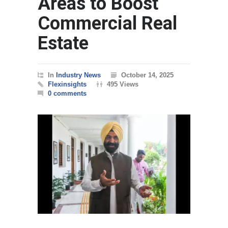
Areas to Boost
Commercial Real
Estate
In
Industry News
October 14, 2025
Flexinsights
495 Views
0 comments