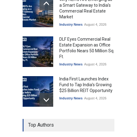
a Smart Gateway to India’s
Commercial Real Estate
Market
Industry News
August 4, 2026
DLF Eyes Commercial Real
Estate Expansion as Office
Portfolio Nears 50 Million Sq.
Ft.
Industry News
August 4, 2026
India First Launches Index
Fund to Tap India’s Growing
$25 Billion REIT Opportunity
Industry News
August 4, 2026
India’s Office Leasing Rises
Top Authors
7% to 41.6 Million Sq. Ft. in
H1 2026, Driven by GCCs and
Flexible Workspaces