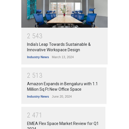
2
5
4
3
India's Leap Towards Sustainable &
Innovative Workspace Design
Industry News
March 13, 2024
2
5
1
3
Amazon Expands in Bengaluru with 1.1
Million Sq Ft New Office Space
Industry News
June 20, 2024
2
4
7
1
EMEA Flex Space Market Review for Q1
2024