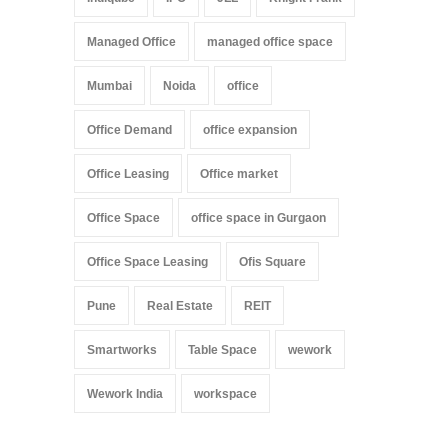
Managed Office
managed office space
Mumbai
Noida
office
Office Demand
office expansion
Office Leasing
Office market
Office Space
office space in Gurgaon
Office Space Leasing
Ofis Square
Pune
Real Estate
REIT
Smartworks
Table Space
wework
Wework India
workspace