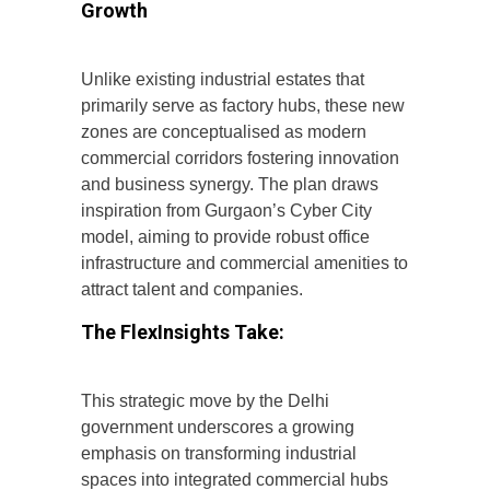
Growth
Unlike existing industrial estates that
primarily serve as factory hubs, these new
zones are conceptualised as modern
commercial corridors fostering innovation
and business synergy. The plan draws
inspiration from Gurgaon’s Cyber City
model, aiming to provide robust office
infrastructure and commercial amenities to
attract talent and companies.
The FlexInsights Take:
This strategic move by the Delhi
government underscores a growing
emphasis on transforming industrial
spaces into integrated commercial hubs