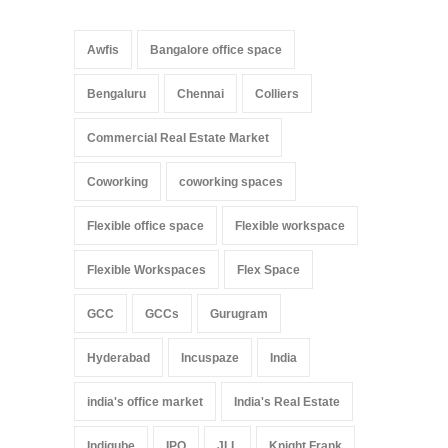
Awfis
Bangalore office space
Bengaluru
Chennai
Colliers
Commercial Real Estate Market
Coworking
coworking spaces
Flexible office space
Flexible workspace
Flexible Workspaces
Flex Space
GCC
GCCs
Gurugram
Hyderabad
Incuspaze
India
india's office market
India's Real Estate
Indiqube
IPO
JLL
Knight Frank