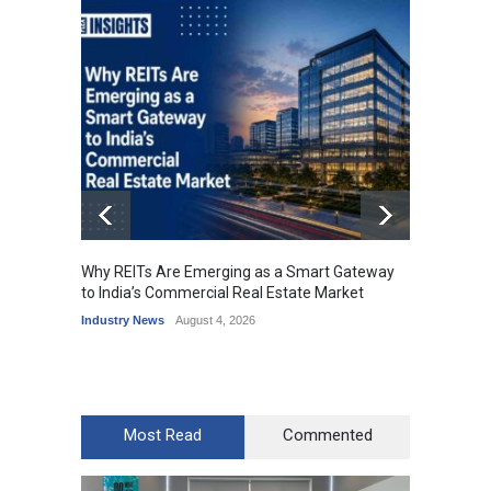
Why REITs Are Emerging as a Smart Gateway
DLF Ey
to India’s Commercial Real Estate Market
Office 
Industry News
August 4, 2026
Industr
Most Read
Commented