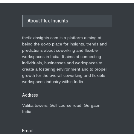
About Flex Insights
theflexinsights.com is a platform aiming at
being the go-to place for insights, trends and
predictions about coworking and flexible
workspaces in India. It aims at connecting
individuals, businesses and workspaces to
create a fostering environment and to propel
growth for the overall coworking and flexible
workspaces industry within India.
Address
Vatika towers, Golf course road, Gurgaon
India
Email