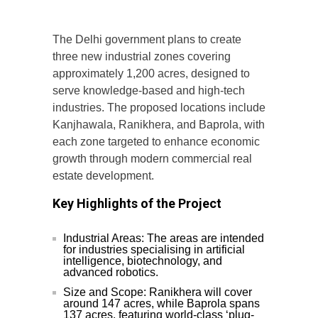
The Delhi government plans to create
three new industrial zones covering
approximately 1,200 acres, designed to
serve knowledge-based and high-tech
industries. The proposed locations include
Kanjhawala, Ranikhera, and Baprola, with
each zone targeted to enhance economic
growth through modern commercial real
estate development.
Key Highlights of the Project
Industrial Areas: The areas are intended
for industries specialising in artificial
intelligence, biotechnology, and
advanced robotics.
Size and Scope: Ranikhera will cover
around 147 acres, while Baprola spans
137 acres, featuring world-class ‘plug-