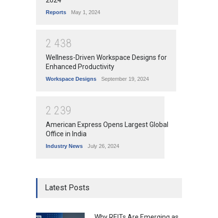
Reports
May 1, 2024
2
4
3
8
Wellness-Driven Workspace Designs for
Enhanced Productivity
Workspace Designs
September 19, 2024
2
2
3
9
American Express Opens Largest Global
Office in India
Industry News
July 26, 2024
Latest Posts
Why REITs Are Emerging as