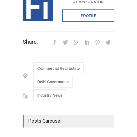
ADMINISTRATOR
PROFILE
Share:
Commercial Real Estate
Delhi Government
Industry News
Posts Carousel