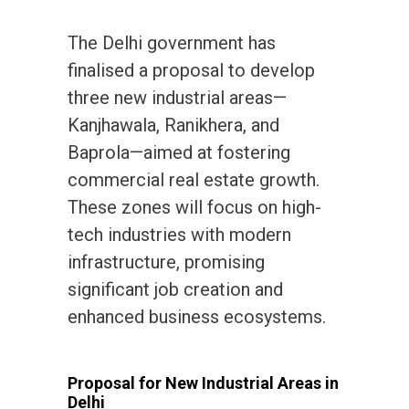
The Delhi government has
finalised a proposal to develop
three new industrial areas—
Kanjhawala, Ranikhera, and
Baprola—aimed at fostering
commercial real estate growth.
These zones will focus on high-
tech industries with modern
infrastructure, promising
significant job creation and
enhanced business ecosystems.
Proposal for New Industrial Areas in
Delhi