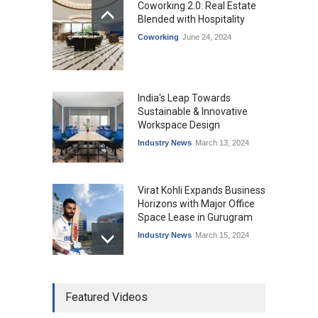
Coworking 2.0: Real Estate
Blended with Hospitality
Coworking
June 24, 2024
India's Leap Towards
Sustainable & Innovative
Workspace Design
Industry News
March 13, 2024
Virat Kohli Expands Business
Horizons with Major Office
Space Lease in Gurugram
Industry News
March 15, 2024
Ankit Jain, Skootr gets
Featured Videos
bullish about managed
workspaces