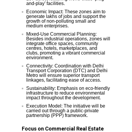
and-play’ facilities.
Economic Impact: These zones aim to
generate lakhs of jobs and support the
growth of non-polluting small and
medium enterprises.
Mixed-Use Commercial Planning:
Besides industrial operations, zones will
integrate office spaces, community
centres, hotels, marketplaces, and
clubs, promoting a vibrant commercial
environment.
Connectivity: Coordination with Delhi
Transport Corporation (DTC) and Delhi
Metro will ensure superior transport
linkages, facilitating ease of access.
Sustainability: Emphasis on eco-friendly
infrastructure to reduce environmental
impact throughout the development.
Execution Model: The initiative will be
carried out through a public-private
partnership (PPP) framework.
Focus on Commercial Real Estate