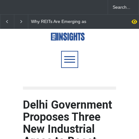
DLF Eyes Commercial Real
India First Launches 
Estate Expansion as Office
Fund to Tap India’s G
Portfolio Nears 50 Million
$25 Billion REIT Oppor
Sq. Ft.
Delhi Government
Proposes Three
New Industrial