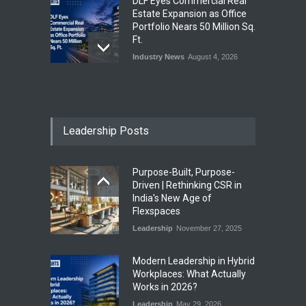
DLF Eyes Commercial Real
Estate Expansion as Office
Portfolio Nears 50 Million Sq.
Ft.
Industry News
August 4, 2026
India First Launches Index
Fund to Tap India’s Growing
$25 Billion REIT Opportunity
Leadership Posts
Industry News
August 4, 2026
Purpose-Built, Purpose-
India’s Office Leasing Rises
Driven | Rethinking CSR in
7% to 41.6 Million Sq. Ft. in
India's New Age of
H1 2026, Driven by GCCs and
Flexspaces
Flexible Workspaces
Leadership
November 27, 2025
Industry News
August 4, 2026
​Modern Leadership in Hybrid
Workplaces: What Actually
Works in 2026?
Leadership
May 29, 2026