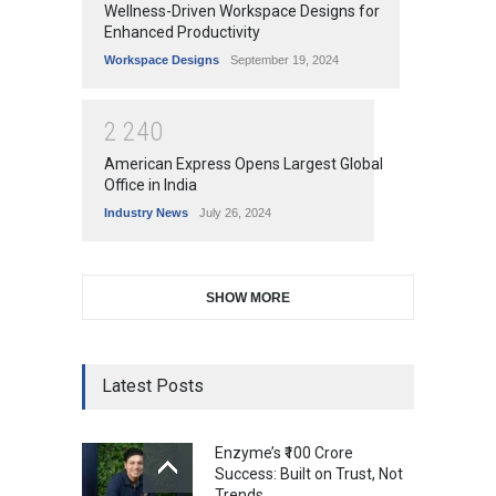
Wellness-Driven Workspace Designs for
Enhanced Productivity
Workspace Designs
September 19, 2024
2
2
4
0
American Express Opens Largest Global
Office in India
Industry News
July 26, 2024
SHOW MORE
Latest Posts
Enzyme’s ₹100 Crore
Success: Built on Trust, Not
Trends