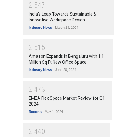
2
5
4
7
India's Leap Towards Sustainable &
Innovative Workspace Design
Industry News
March 13, 2024
2
5
1
5
Amazon Expands in Bengaluru with 1.1
Million Sq Ft New Office Space
Industry News
June 20, 2024
2
4
7
3
EMEA Flex Space Market Review for Q1
2024
Reports
May 1, 2024
2
4
4
0