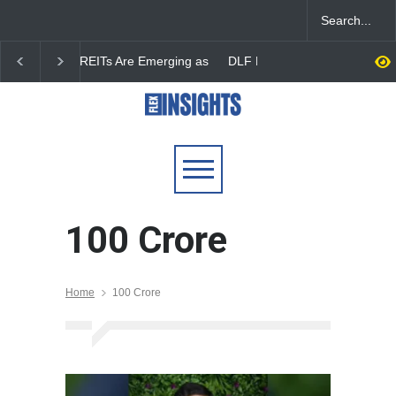
DLF Eyes Commercial Real
India First Launches 
Estate Expansion as Office
Fund to Tap India’s G
Portfolio Nears 50 Million
$25 Billion REIT Oppor
Sq. Ft.
100 Crore
Home
100 Crore