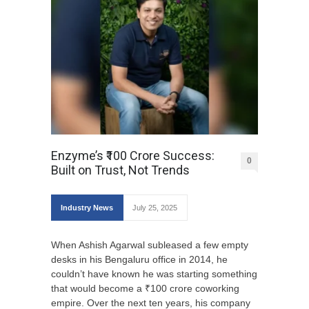
Enzyme’s ₹100 Crore Success:
0
Built on Trust, Not Trends
Industry News
July 25, 2025
When Ashish Agarwal subleased a few empty
desks in his Bengaluru office in 2014, he
couldn’t have known he was starting something
that would become a ₹100 crore coworking
empire. Over the next ten years, his company