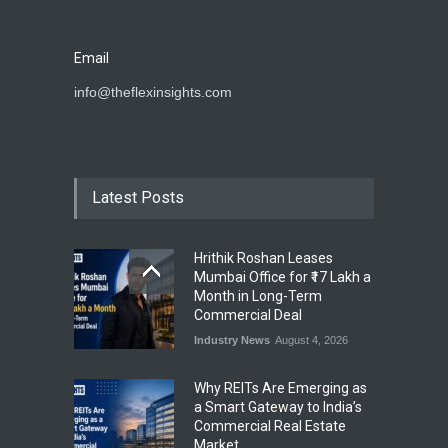
Email
info@theflexinsights.com
Latest Posts
Hrithik Roshan Leases
Mumbai Office for ₹17 Lakh a
Month in Long-Term
Commercial Deal
Industry News
August 4, 2026
Why REITs Are Emerging as
a Smart Gateway to India’s
Commercial Real Estate
Market