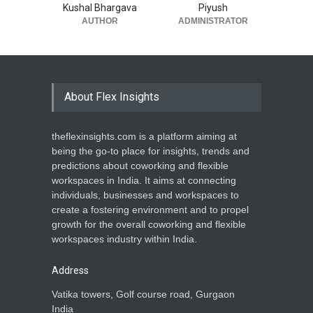
Kushal Bhargava
Piyush
AUTHOR
ADMINISTRATOR
About Flex Insights
theflexinsights.com is a platform aiming at
being the go-to place for insights, trends and
predictions about coworking and flexible
workspaces in India. It aims at connecting
individuals, businesses and workspaces to
create a fostering environment and to propel
growth for the overall coworking and flexible
workspaces industry within India.
Address
Vatika towers, Golf course road, Gurgaon
India