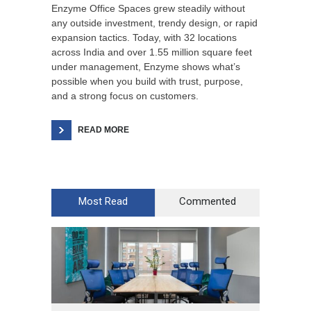
Enzyme Office Spaces grew steadily without
any outside investment, trendy design, or rapid
expansion tactics. Today, with 32 locations
across India and over 1.55 million square feet
under management, Enzyme shows what’s
possible when you build with trust, purpose,
and a strong focus on customers.
READ MORE
Most Read
Commented