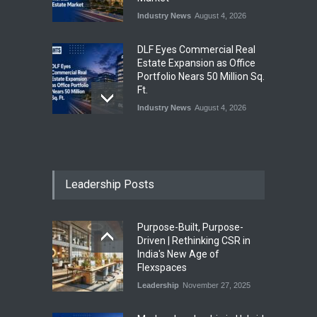
Industry News
August 4, 2026
DLF Eyes Commercial Real
Estate Expansion as Office
Portfolio Nears 50 Million Sq.
Ft.
Industry News
August 4, 2026
India First Launches Index
Fund to Tap India’s Growing
$25 Billion REIT Opportunity
Leadership Posts
Industry News
August 4, 2026
Purpose-Built, Purpose-
India’s Office Leasing Rises
Driven | Rethinking CSR in
7% to 41.6 Million Sq. Ft. in
India's New Age of
H1 2026, Driven by GCCs and
Flexspaces
Flexible Workspaces
Leadership
November 27, 2025
Industry News
August 4, 2026