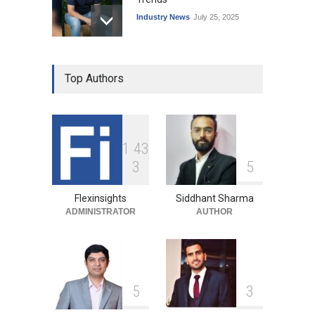
Industry News
July 25, 2025
Top Authors
1
4
3
3
5
Flexinsights
Siddhant Sharma
ADMINISTRATOR
AUTHOR
5
3