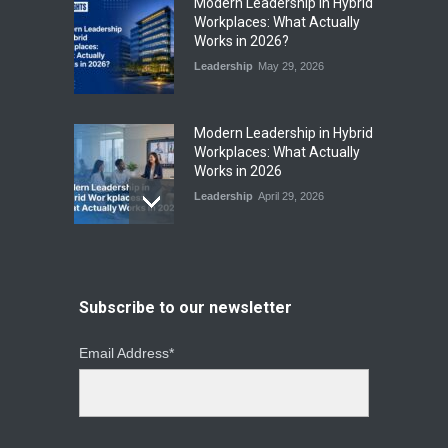
​Modern Leadership in Hybrid
Workplaces: What Actually
Works in 2026?
Leadership
May 29, 2026
Modern Leadership in Hybrid
Workplaces: What Actually
Works in 2026
Leadership
April 29, 2026
From Instinct to Insight: How
Data-Driven Leadership Is
Changing How CEOs Decide
Subscribe to our newsletter
Leadership
March 20, 2026
Email Address*
Top Leadership Mistakes
That Break Remote Teams
and How to Fix Them