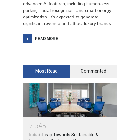
advanced AI features, including human-less
parking, facial recognition, and smart energy
optimization. It’s expected to generate
significant revenue and attract luxury brands.
READ MORE
Most Read
Commented
2
5
4
3
India's Leap Towards Sustainable &