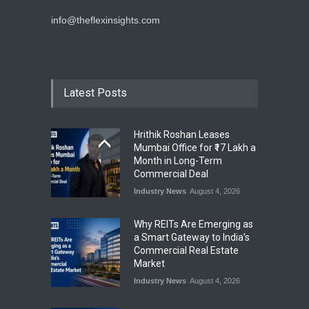
info@theflexinsights.com
Latest Posts
Hrithik Roshan Leases
Mumbai Office for ₹17 Lakh a
Month in Long-Term
Commercial Deal
Industry News
August 4, 2026
Why REITs Are Emerging as
a Smart Gateway to India’s
Commercial Real Estate
Market
Industry News
August 4, 2026