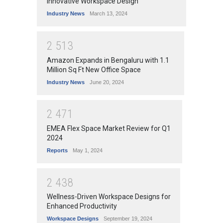
Innovative Workspace Design
Industry News
March 13, 2024
2
5
1
3
Amazon Expands in Bengaluru with 1.1
Million Sq Ft New Office Space
Industry News
June 20, 2024
2
4
7
1
EMEA Flex Space Market Review for Q1
2024
Reports
May 1, 2024
2
4
3
8
Wellness-Driven Workspace Designs for
Enhanced Productivity
Workspace Designs
September 19, 2024