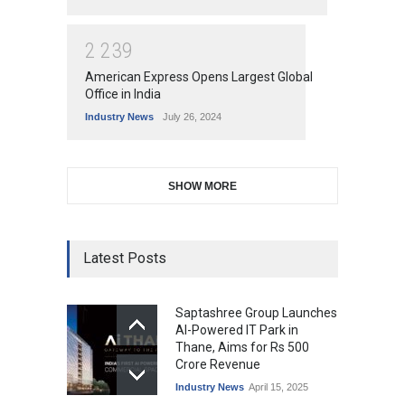
2
2
3
9
American Express Opens Largest Global
Office in India
Industry News
July 26, 2024
SHOW MORE
Latest Posts
Saptashree Group Launches
AI-Powered IT Park in
Thane, Aims for Rs 500
Crore Revenue
Industry News
April 15, 2025