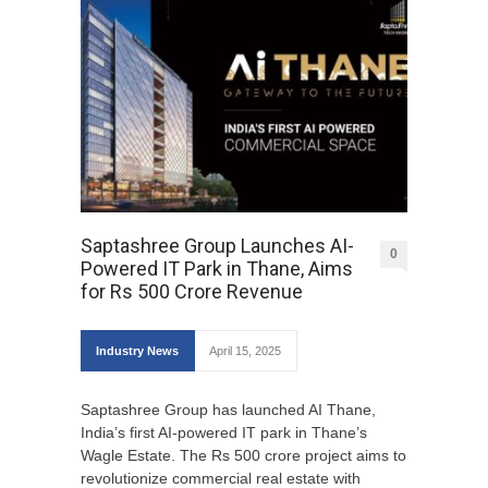
Saptashree Group Launches AI-
0
Powered IT Park in Thane, Aims
for Rs 500 Crore Revenue
Industry News
April 15, 2025
Saptashree Group has launched AI Thane,
India’s first AI-powered IT park in Thane’s
Wagle Estate. The Rs 500 crore project aims to
revolutionize commercial real estate with