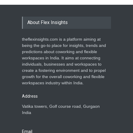
About Flex Insights
theflexinsights.com is a platform aiming at
being the go-to place for insights, trends and
predictions about coworking and flexible
workspaces in India. It aims at connecting
individuals, businesses and workspaces to
create a fostering environment and to propel
growth for the overall coworking and flexible
workspaces industry within India.
Address
Vatika towers, Golf course road, Gurgaon
India
Email