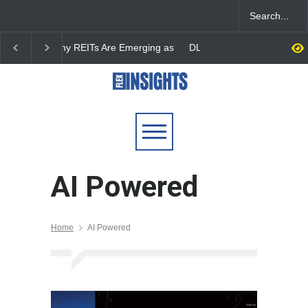
DLF Eyes Commercial Real
India First Launches 
Estate Expansion as Office
Fund to Tap India’s G
Portfolio Nears 50 Million
$25 Billion REIT Oppor
Sq. Ft.
AI Powered
Home
AI Powered