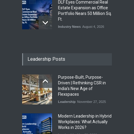
DLF Eyes Commercial Real
Estate Expansion as Office
Portfolio Nears 50 Million Sq.
Ft.
Industry News
August 4, 2026
India First Launches Index
Fund to Tap India’s Growing
$25 Billion REIT Opportunity
Leadership Posts
Industry News
August 4, 2026
Purpose-Built, Purpose-
India’s Office Leasing Rises
Driven | Rethinking CSR in
7% to 41.6 Million Sq. Ft. in
India's New Age of
H1 2026, Driven by GCCs and
Flexspaces
Flexible Workspaces
Leadership
November 27, 2025
Industry News
August 4, 2026
​Modern Leadership in Hybrid
Workplaces: What Actually
Works in 2026?