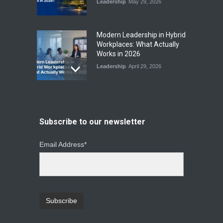
Leadership
May 29, 2026
Modern Leadership in Hybrid
Workplaces: What Actually
Works in 2026
Leadership
April 29, 2026
From Instinct to Insight: How
Data-Driven Leadership Is
Changing How CEOs Decide
Subscribe to our newsletter
Leadership
March 20, 2026
Email Address*
Top Leadership Mistakes
That Break Remote Teams
and How to Fix Them
Leadership
January 23, 2026