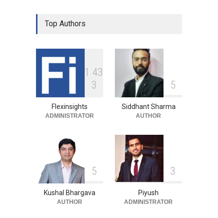
Top Authors
1
4
3
3
5
Flexinsights
Siddhant Sharma
ADMINISTRATOR
AUTHOR
5
3
Kushal Bhargava
Piyush
AUTHOR
ADMINISTRATOR