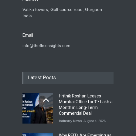
Vatika towers, Golf course road, Gurgaon
India
Email
info@theflexinsights.com
Latest Posts
Hrithik Roshan Leases
Mumbai Office for ₹17 Lakh a
Month in Long-Term
Commercial Deal
Industry News
August 4, 2026
Why REITs Are Emerging as