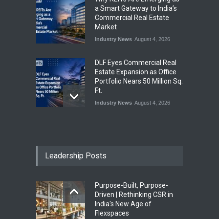
a Smart Gateway to India’s
Commercial Real Estate
Market
Industry News
August 4, 2026
DLF Eyes Commercial Real
Estate Expansion as Office
Portfolio Nears 50 Million Sq.
Ft.
Industry News
August 4, 2026
India First Launches Index
Fund to Tap India’s Growing
$25 Billion REIT Opportunity
Leadership Posts
Industry News
August 4, 2026
Purpose-Built, Purpose-
India’s Office Leasing Rises
Driven | Rethinking CSR in
7% to 41.6 Million Sq. Ft. in
India's New Age of
H1 2026, Driven by GCCs and
Flexspaces
Flexible Workspaces