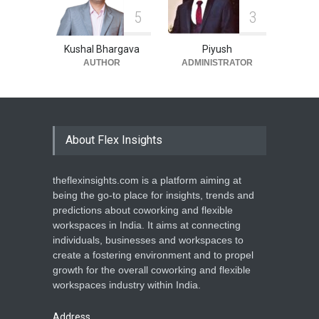
5
3
Kushal Bhargava
Piyush
AUTHOR
ADMINISTRATOR
About Flex Insights
theflexinsights.com is a platform aiming at
being the go-to place for insights, trends and
predictions about coworking and flexible
workspaces in India. It aims at connecting
individuals, businesses and workspaces to
create a fostering environment and to propel
growth for the overall coworking and flexible
workspaces industry within India.
Address