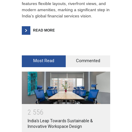
features flexible layouts, riverfront views, and
modern amenities, marking a significant step in
India’s global financial services vision.
READ MORE
Most Read
Commented
2
5
5
6
India's Leap Towards Sustainable &
Innovative Workspace Design