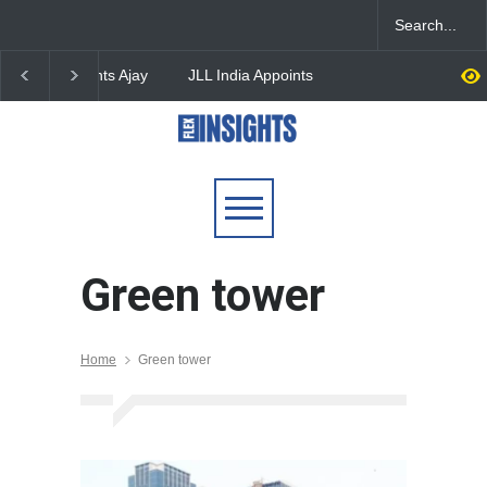
JLL India Appoints Nishant
EAAA Expands Comme
Kabra as Managing
Real Estate Portfolio t
Director, Bengaluru
Million Sq. Ft. with Pu
Office Park Acquisition
Green tower
Home
Green tower