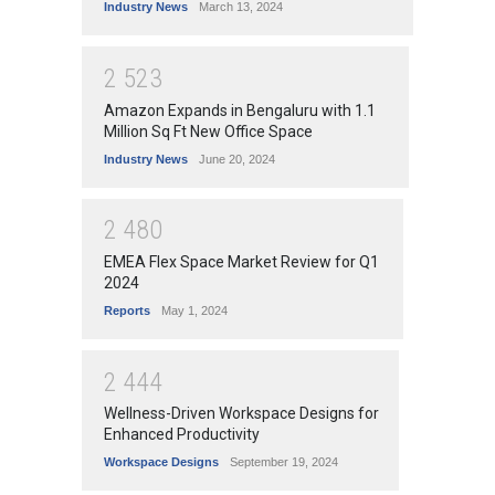
Industry News
March 13, 2024
2
5
2
3
Amazon Expands in Bengaluru with 1.1
Million Sq Ft New Office Space
Industry News
June 20, 2024
2
4
8
0
EMEA Flex Space Market Review for Q1
2024
Reports
May 1, 2024
2
4
4
4
Wellness-Driven Workspace Designs for
Enhanced Productivity
Workspace Designs
September 19, 2024