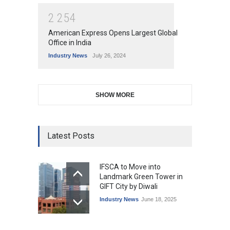
2
2
5
4
American Express Opens Largest Global
Office in India
Industry News
July 26, 2024
SHOW MORE
Latest Posts
IFSCA to Move into
Landmark Green Tower in
GIFT City by Diwali
Industry News
June 18, 2025