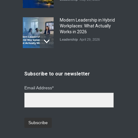
Modern Leadership in Hybrid
Workplaces: What Actually
Works in 2026
Leadership
April 29, 2026
From Instinct to Insight: How
Data-Driven Leadership Is
Changing How CEOs Decide
Subscribe to our newsletter
Leadership
March 20, 2026
Email Address*
Top Leadership Mistakes
That Break Remote Teams
and How to Fix Them
Leadership
January 23, 2026