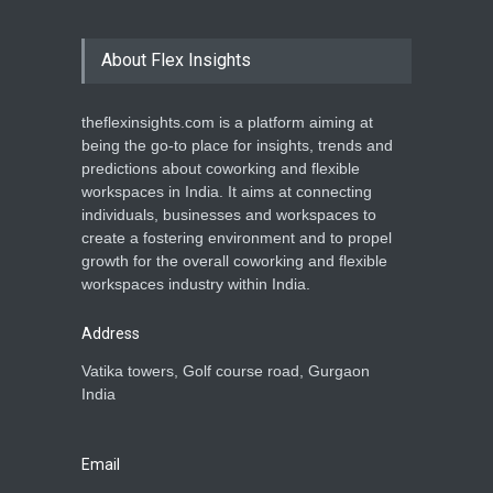
About Flex Insights
theflexinsights.com is a platform aiming at
being the go-to place for insights, trends and
predictions about coworking and flexible
workspaces in India. It aims at connecting
individuals, businesses and workspaces to
create a fostering environment and to propel
growth for the overall coworking and flexible
workspaces industry within India.
Address
Vatika towers, Golf course road, Gurgaon
India
Email