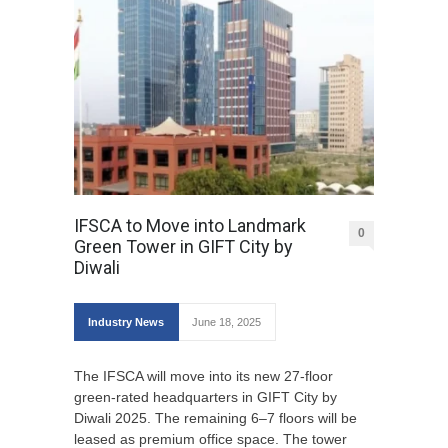
IFSCA to Move into Landmark
0
Green Tower in GIFT City by
Diwali
Industry News
June 18, 2025
The IFSCA will move into its new 27-floor
green-rated headquarters in GIFT City by
Diwali 2025. The remaining 6–7 floors will be
leased as premium office space. The tower