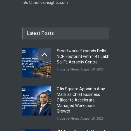
info@theflexinsights.com
Latest Posts
Smartworks Expands Delhi-
NCR Footprint with 1.41 Lakh
Sq. Ft. Aerocity Centre
Industry News
August 10, 2026
Ofis Square Appoints Ajay
Malik as Chief Business
Officer to Accelerate
Managed Workspace
Growth
Industry News
August 10, 2026