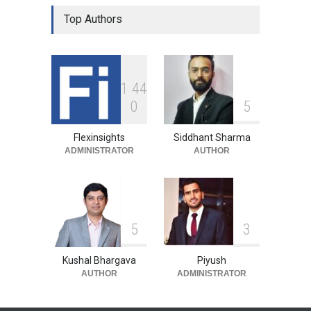
Top Authors
1
4
4
0
5
Flexinsights
Siddhant Sharma
ADMINISTRATOR
AUTHOR
5
3
Kushal Bhargava
Piyush
AUTHOR
ADMINISTRATOR