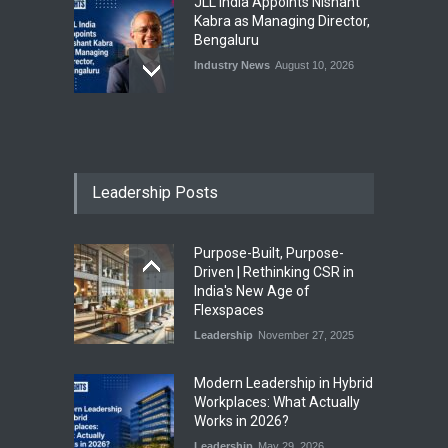
JLL India Appoints Nishant
Kabra as Managing Director,
Bengaluru
Industry News
August 10, 2026
EAAA Expands Commercial
Real Estate Portfolio to 5.2
Million Sq. Ft. with Pune
Office Park Acquisition
Leadership Posts
Industry News
August 10, 2026
Purpose-Built, Purpose-
IWG Expands Regus Network
Driven | Rethinking CSR in
with Four New Flexible
India's New Age of
Workspace Centres Across
Flexspaces
India
Leadership
November 27, 2025
Industry News
August 10, 2026
​Modern Leadership in Hybrid
Workplaces: What Actually
Works in 2026?
Leadership
May 29, 2026