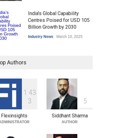
India's Global Capability
Centres Poised for USD 105
Billion Growth by 2030
Industry News
March 10, 2025
op Authors
1
4
3
3
5
Flexinsights
Siddhant Sharma
ADMINISTRATOR
AUTHOR