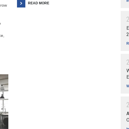
I
READ MORE
grow
e
E
2
ce,
R
W
E
W
A
O
I