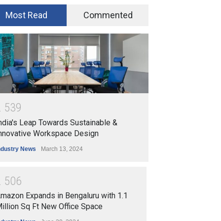
Most Read
Commented
2
5
3
9
ndia's Leap Towards Sustainable &
nnovative Workspace Design
ndustry News
March 13, 2024
2
5
0
6
mazon Expands in Bengaluru with 1.1
illion Sq Ft New Office Space