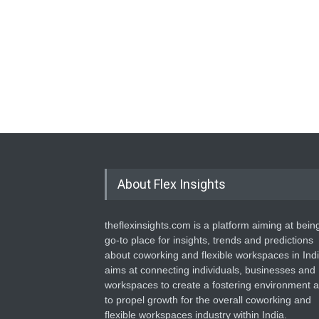
About Flex Insights
theflexinsights.com is a platform aiming at bein
go-to place for insights, trends and predictions
about coworking and flexible workspaces in India
aims at connecting individuals, businesses and
workspaces to create a fostering environment 
to propel growth for the overall coworking and
flexible workspaces industry within India.