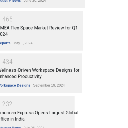
ndustry News
June 20, 2024
2
4
6
5
MEA Flex Space Market Review for Q1
024
eports
May 1, 2024
2
4
3
4
ellness-Driven Workspace Designs for
nhanced Productivity
orkspace Designs
September 19, 2024
2
2
3
2
merican Express Opens Largest Global
ffice in India
ndustry News
July 26, 2024