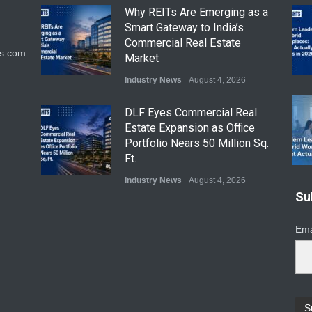
Why REITs Are Emerging as a
Smart Gateway to India’s
Commercial Real Estate
ts.com
Market
Industry News
August 4, 2026
DLF Eyes Commercial Real
Estate Expansion as Office
Portfolio Nears 50 Million Sq.
Ft.
Industry News
August 4, 2026
Su
India First Launches Index
Fund to Tap India’s Growing
Ema
$25 Billion REIT Opportunity
Industry News
August 4, 2026
India’s Office Leasing Rises