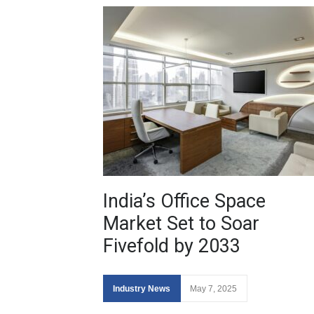
India’s Office Space
Market Set to Soar
Fivefold by 2033
Industry News
May 7, 2025