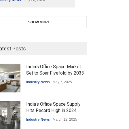
SHOW MORE
atest Posts
India's Office Space Market
Set to Soar Fivefold by 2033
Industry News
May 7, 2025
India's Office Space Supply
Hits Record High in 2024
Industry News
March 12, 2025