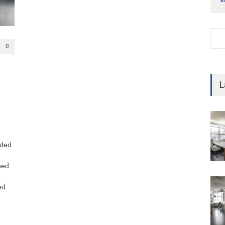
0
L
dded
ned
ed.