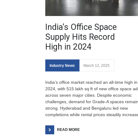
India’s Office Space
Supply Hits Record
High in 2024
Industry News
March 12, 2025
India’s office market reached an all-time high in
2024, with 515 lakh sq ft of new office space a
across seven major cities. Despite economic
challenges, demand for Grade-A spaces remai
strong. Hyderabad and Bengaluru led new
completions while rental prices steadily increas
READ MORE