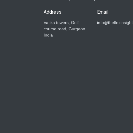
Address
Email
Vatika towers, Golf
info@theflexinsigh
course road, Gurgaon
India