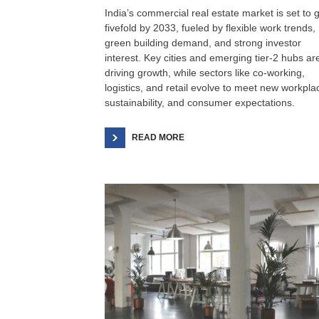
India’s commercial real estate market is set to 
fivefold by 2033, fueled by flexible work trends,
green building demand, and strong investor
interest. Key cities and emerging tier-2 hubs ar
driving growth, while sectors like co-working,
logistics, and retail evolve to meet new workpla
sustainability, and consumer expectations.
READ MORE