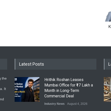
K
Latest Posts
L
g the
Hrithik Roshan Leases
Mumbai Office for ₹17 Lakh a
. It
Month in Long-Term
Commercial Deal
and
Industry News
August 4, 2026