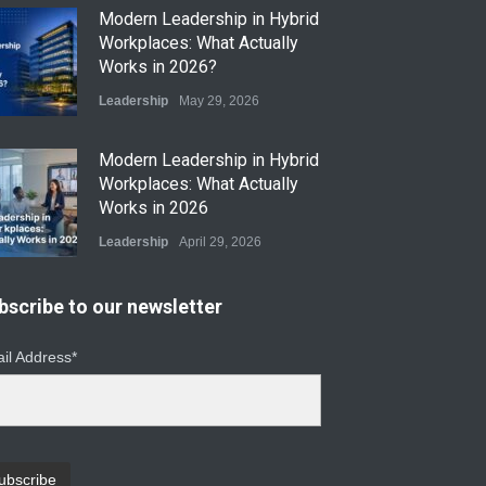
​Modern Leadership in Hybrid
Workplaces: What Actually
Works in 2026?
Leadership
May 29, 2026
Modern Leadership in Hybrid
Workplaces: What Actually
Works in 2026
Leadership
April 29, 2026
From Instinct to Insight: How
bscribe to our newsletter
Data-Driven Leadership Is
Changing How CEOs Decide
il Address*
Leadership
March 20, 2026
Top Leadership Mistakes
That Break Remote Teams