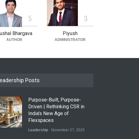
5
3
ushal Bhargava
Piyush
AUTHOR
ADMINISTRATOR
eadership Posts
Purpose-Built, Purpose-
Driven | Rethinking CSR in
India's New Age of
Flexspaces
Leadership
November 27, 2025