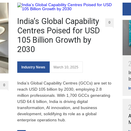
India’s Global Capability
0
Centres Poised for USD
105 Billion Growth by
2030
Industry News
March 10, 2025
I
I
India’s Global Capability Centres (GCCs) are set to
0
I
reach USD 105 billion by 2030, employing 2.8
million professionals. With 1,700 GCCs generating
USD 64.6 billion, India is driving digital
transformation, AI innovation, and business
development, solidifying its role as a global
A
enterprise operations hub.
M