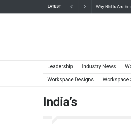
Why REITs Are Eme
LATEST
Commercial Real E
Leadership
Industry News
Wo
Workspace Designs
Workspace 
India’s