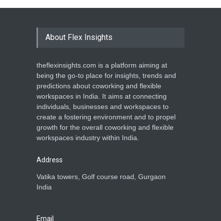
About Flex Insights
theflexinsights.com is a platform aiming at
being the go-to place for insights, trends and
predictions about coworking and flexible
workspaces in India. It aims at connecting
individuals, businesses and workspaces to
create a fostering environment and to propel
growth for the overall coworking and flexible
workspaces industry within India.
Address
Vatika towers, Golf course road, Gurgaon
India
Email