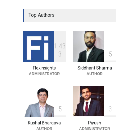
Top Authors
1
4
3
3
5
Flexinsights
Siddhant Sharma
ADMINISTRATOR
AUTHOR
5
3
Kushal Bhargava
Piyush
AUTHOR
ADMINISTRATOR