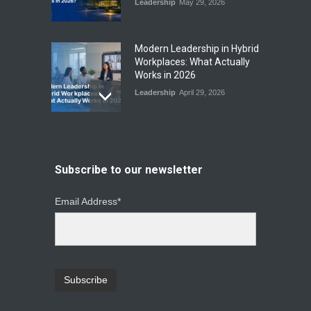
Leadership
May 29, 2026
Modern Leadership in Hybrid
Workplaces: What Actually
Works in 2026
Leadership
April 29, 2026
From Instinct to Insight: How
Data-Driven Leadership Is
Changing How CEOs Decide
Subscribe to our newsletter
Leadership
March 20, 2026
Email Address*
Top Leadership Mistakes
That Break Remote Teams
and How to Fix Them
Leadership
January 23, 2026