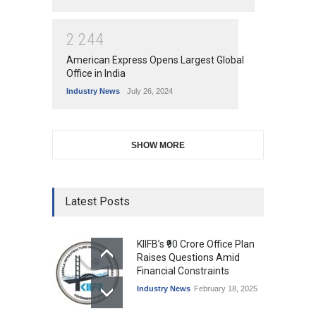
2
2
4
4
American Express Opens Largest Global
Office in India
Industry News
July 26, 2024
SHOW MORE
Latest Posts
KIIFB’s ₹90 Crore Office Plan
Raises Questions Amid
Financial Constraints
Industry News
February 18, 2025