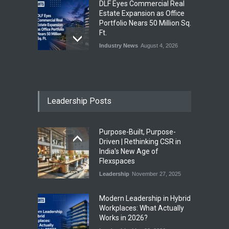
DLF Eyes Commercial Real
Estate Expansion as Office
Portfolio Nears 50 Million Sq.
Ft.
Industry News
August 4, 2026
India First Launches Index
Fund to Tap India’s Growing
$25 Billion REIT Opportunity
Leadership Posts
Industry News
August 4, 2026
Purpose-Built, Purpose-
India’s Office Leasing Rises
Driven | Rethinking CSR in
7% to 41.6 Million Sq. Ft. in
India's New Age of
H1 2026, Driven by GCCs and
Flexspaces
Flexible Workspaces
Leadership
November 27, 2025
Industry News
August 4, 2026
​Modern Leadership in Hybrid
Workplaces: What Actually
Works in 2026?