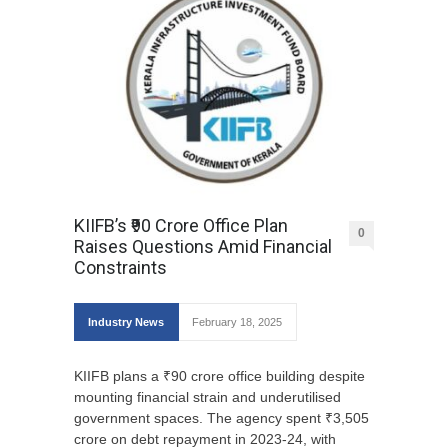
KIIFB’s ₹90 Crore Office Plan
0
Raises Questions Amid Financial
Constraints
Industry News
February 18, 2025
KIIFB plans a ₹90 crore office building despite
mounting financial strain and underutilised
government spaces. The agency spent ₹3,505
crore on debt repayment in 2023-24, with