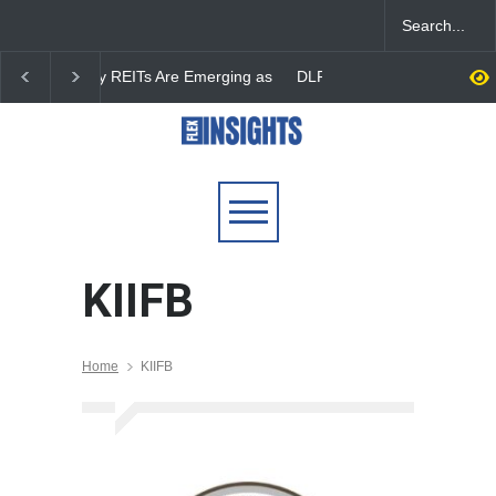
DLF Eyes Commercial Real
India First Launches 
Estate Expansion as Office
Fund to Tap India’s G
Portfolio Nears 50 Million
$25 Billion REIT Oppor
Sq. Ft.
KIIFB
Home
KIIFB