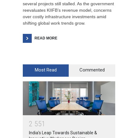
several projects still stalled. As the government
reevaluates KIIFB’s revenue model, concerns
over costly infrastructure investments amid
shifting global work trends grow.
READ MORE
Most Read
Commented
2
5
5
1
India's Leap Towards Sustainable &