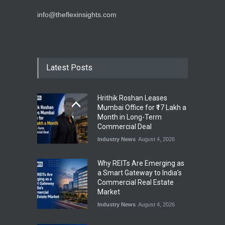
info@theflexinsights.com
Latest Posts
Hrithik Roshan Leases
Mumbai Office for ₹17 Lakh a
Month in Long-Term
Commercial Deal
Industry News
August 4, 2026
Why REITs Are Emerging as
a Smart Gateway to India’s
Commercial Real Estate
Market
Industry News
August 4, 2026