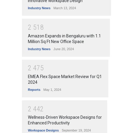
Innovative Workspace Design
Industry News
March 13, 2024
2
5
1
8
Amazon Expands in Bengaluru with 1.1
Million Sq Ft New Office Space
Industry News
June 20, 2024
2
4
7
5
EMEA Flex Space Market Review for Q1
2024
Reports
May 1, 2024
2
4
4
2
Wellness-Driven Workspace Designs for
Enhanced Productivity
Workspace Designs
September 19, 2024