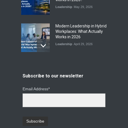
Leadership
May 29, 2026
Modern Leadership in Hybrid
Workplaces: What Actually
Works in 2026
Leadership
April 29, 2026
From Instinct to Insight: How
Data-Driven Leadership Is
Changing How CEOs Decide
Subscribe to our newsletter
Leadership
March 20, 2026
Email Address*
Top Leadership Mistakes
That Break Remote Teams
and How to Fix Them
Leadership
January 23, 2026