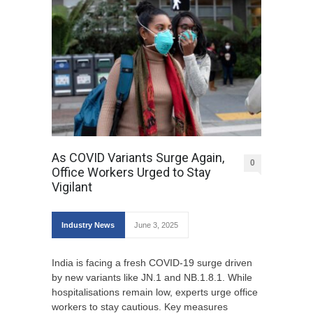
As COVID Variants Surge Again,
0
Office Workers Urged to Stay
Vigilant
Industry News
June 3, 2025
India is facing a fresh COVID-19 surge driven
by new variants like JN.1 and NB.1.8.1. While
hospitalisations remain low, experts urge office
workers to stay cautious. Key measures