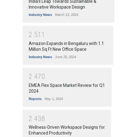
India's Leap Towards Sustainable &
Innovative Workspace Design
Industry News
March 13, 2024
2
5
1
1
Amazon Expands in Bengaluru with 1.1
Million Sq Ft New Office Space
Industry News
June 20, 2024
2
4
7
0
EMEA Flex Space Market Review for Q1
2024
Reports
May 1, 2024
2
4
3
8
Wellness-Driven Workspace Designs for
Enhanced Productivity