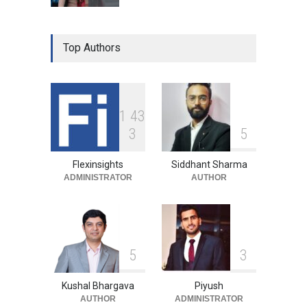
Top Authors
1
4
3
3
5
Flexinsights
Siddhant Sharma
ADMINISTRATOR
AUTHOR
5
3
Kushal Bhargava
Piyush
AUTHOR
ADMINISTRATOR