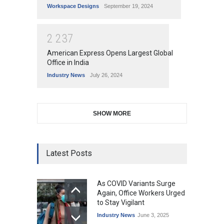
Workspace Designs
September 19, 2024
2
2
3
7
American Express Opens Largest Global
Office in India
Industry News
July 26, 2024
SHOW MORE
Latest Posts
As COVID Variants Surge
Again, Office Workers Urged
to Stay Vigilant
Industry News
June 3, 2025