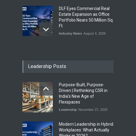
DLF Eyes Commercial Real
Estate Expansion as Office
Portfolio Nears 50 Million Sq.
Ft.
Industry News
August 4, 2026
India First Launches Index
Fund to Tap India’s Growing
$25 Billion REIT Opportunity
Leadership Posts
Industry News
August 4, 2026
Purpose-Built, Purpose-
India’s Office Leasing Rises
Driven | Rethinking CSR in
7% to 41.6 Million Sq. Ft. in
India's New Age of
H1 2026, Driven by GCCs and
Flexspaces
Flexible Workspaces
Leadership
November 27, 2025
Industry News
August 4, 2026
​Modern Leadership in Hybrid
Workplaces: What Actually
Works in 2026?