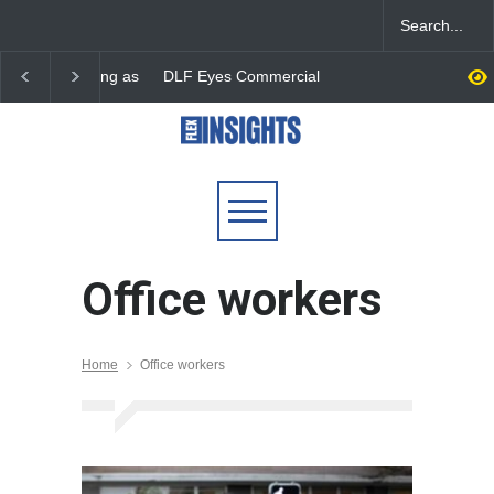
DLF Eyes Commercial Real
India First Launches 
Estate Expansion as Office
Fund to Tap India’s G
Portfolio Nears 50 Million
$25 Billion REIT Oppor
Sq. Ft.
Office workers
Home
Office workers