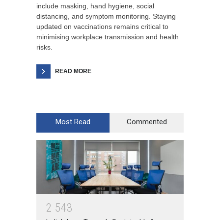
include masking, hand hygiene, social
distancing, and symptom monitoring. Staying
updated on vaccinations remains critical to
minimising workplace transmission and health
risks.
READ MORE
Most Read
Commented
2
5
4
3