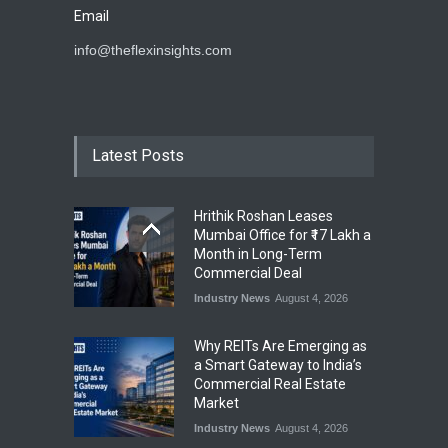
Email
info@theflexinsights.com
Latest Posts
Hrithik Roshan Leases
Mumbai Office for ₹17 Lakh a
Month in Long-Term
Commercial Deal
Industry News
August 4, 2026
Why REITs Are Emerging as
a Smart Gateway to India’s
Commercial Real Estate
Market
Industry News
August 4, 2026