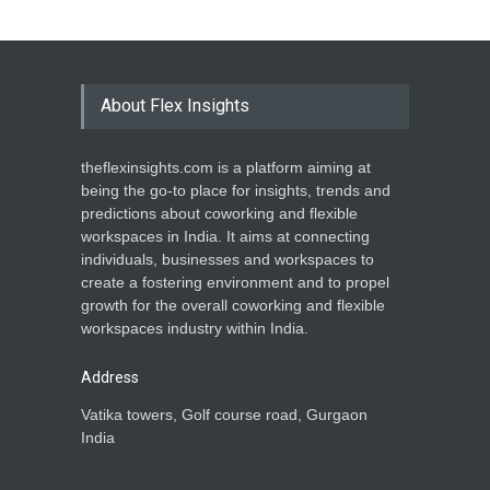
About Flex Insights
theflexinsights.com is a platform aiming at
being the go-to place for insights, trends and
predictions about coworking and flexible
workspaces in India. It aims at connecting
individuals, businesses and workspaces to
create a fostering environment and to propel
growth for the overall coworking and flexible
workspaces industry within India.
Address
Vatika towers, Golf course road, Gurgaon
India