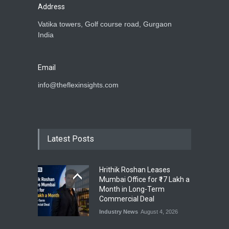
Address
Vatika towers, Golf course road, Gurgaon
India
Email
info@theflexinsights.com
Latest Posts
Hrithik Roshan Leases
Mumbai Office for ₹17 Lakh a
Month in Long-Term
Commercial Deal
Industry News
August 4, 2026