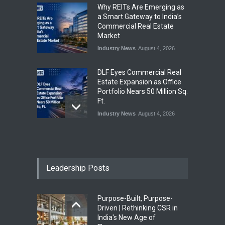
Why REITs Are Emerging as
a Smart Gateway to India’s
Commercial Real Estate
Market
Industry News
August 4, 2026
DLF Eyes Commercial Real
Estate Expansion as Office
Portfolio Nears 50 Million Sq.
Ft.
Industry News
August 4, 2026
India First Launches Index
Fund to Tap India’s Growing
$25 Billion REIT Opportunity
Leadership Posts
Industry News
August 4, 2026
Purpose-Built, Purpose-
India’s Office Leasing Rises
Driven | Rethinking CSR in
7% to 41.6 Million Sq. Ft. in
India's New Age of
H1 2026, Driven by GCCs and