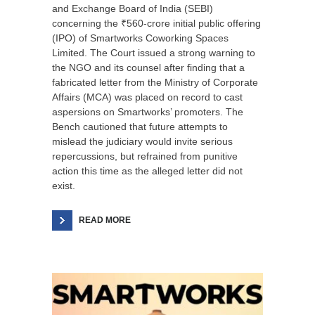
and Exchange Board of India (SEBI)
concerning the ₹560-crore initial public offering
(IPO) of Smartworks Coworking Spaces
Limited. The Court issued a strong warning to
the NGO and its counsel after finding that a
fabricated letter from the Ministry of Corporate
Affairs (MCA) was placed on record to cast
aspersions on Smartworks’ promoters. The
Bench cautioned that future attempts to
mislead the judiciary would invite serious
repercussions, but refrained from punitive
action this time as the alleged letter did not
exist.
READ MORE