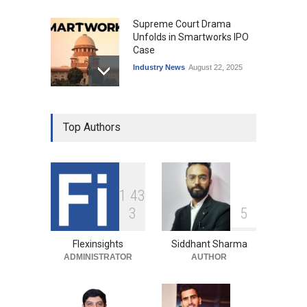
Supreme Court Drama
Unfolds in Smartworks IPO
Case
Industry News
August 22, 2025
Top Authors
1
4
3
3
5
Flexinsights
Siddhant Sharma
ADMINISTRATOR
AUTHOR