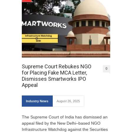
Supreme Court Rebukes NGO
0
for Placing Fake MCA Letter,
Dismisses Smartworks IPO
Appeal
Industry News
August 26, 2025
The Supreme Court of India has dismissed an
appeal filed by the New Delhi–based NGO
Infrastructure Watchdog against the Securities