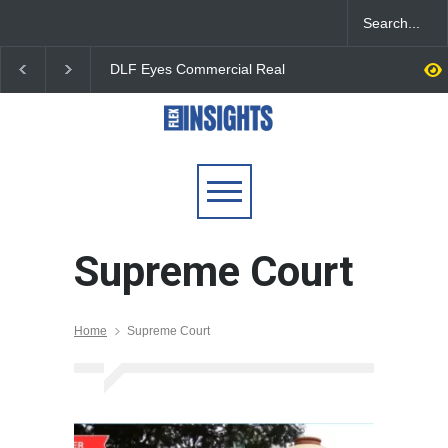
DLF Eyes Commercial Real
India First Launches 
Estate Expansion as Office
Fund to Tap India’s G
Portfolio Nears 50 Million
$25 Billion REIT Oppor
Sq. Ft.
Supreme Court
Home
Supreme Court