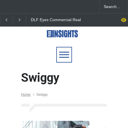
DLF Eyes Commercial Real
India First Launches 
Estate Expansion as Office
Fund to Tap India’s G
Portfolio Nears 50 Million
$25 Billion REIT Oppor
Sq. Ft.
Swiggy
Home
Swiggy