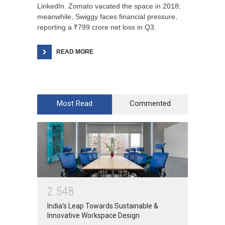
LinkedIn. Zomato vacated the space in 2018;
meanwhile, Swiggy faces financial pressure,
reporting a ₹799 crore net loss in Q3.
READ MORE
Most Read
Commented
2
5
4
8
India's Leap Towards Sustainable &
Innovative Workspace Design