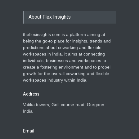
About Flex Insights
theflexinsights.com is a platform aiming at
being the go-to place for insights, trends and
predictions about coworking and flexible
workspaces in India. It aims at connecting
individuals, businesses and workspaces to
create a fostering environment and to propel
growth for the overall coworking and flexible
workspaces industry within India.
Address
Vatika towers, Golf course road, Gurgaon
India
Email