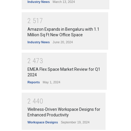
Industry News
March 13, 2024
2
5
1
7
Amazon Expands in Bengaluru with 1.1
Million Sq Ft New Office Space
Industry News
June 20, 2024
2
4
7
3
EMEA Flex Space Market Review for Q1
2024
Reports
May 1, 2024
2
4
4
0
Wellness-Driven Workspace Designs for
Enhanced Productivity
Workspace Designs
September 19, 2024