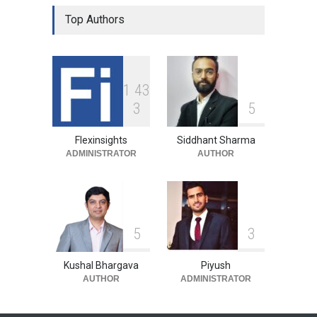
Top Authors
1
4
3
3
5
Flexinsights
Siddhant Sharma
ADMINISTRATOR
AUTHOR
5
3
Kushal Bhargava
Piyush
AUTHOR
ADMINISTRATOR