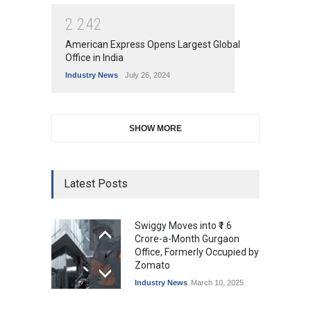
2
2
4
2
American Express Opens Largest Global
Office in India
Industry News
July 26, 2024
SHOW MORE
Latest Posts
Swiggy Moves into ₹1.6
Crore-a-Month Gurgaon
Office, Formerly Occupied by
Zomato
Industry News
March 10, 2025