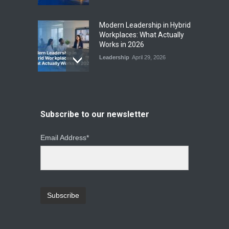
Modern Leadership in Hybrid
Workplaces: What Actually
Works in 2026
Leadership
April 29, 2026
From Instinct to Insight: How
Data-Driven Leadership Is
Changing How CEOs Decide
Subscribe to our newsletter
Leadership
March 20, 2026
Email Address*
Top Leadership Mistakes
That Break Remote Teams
and How to Fix Them
Leadership
January 23, 2026