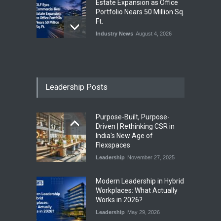
Estate Expansion as Office
Portfolio Nears 50 Million Sq.
Ft.
Industry News
August 4, 2026
India First Launches Index
Fund to Tap India’s Growing
$25 Billion REIT Opportunity
Leadership Posts
Industry News
August 4, 2026
Purpose-Built, Purpose-
India’s Office Leasing Rises
Driven | Rethinking CSR in
7% to 41.6 Million Sq. Ft. in
India's New Age of
H1 2026, Driven by GCCs and
Flexspaces
Flexible Workspaces
Leadership
November 27, 2025
Industry News
August 4, 2026
​Modern Leadership in Hybrid
Workplaces: What Actually
Works in 2026?
Leadership
May 29, 2026