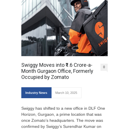
Swiggy Moves into ₹1.6 Crore-a-
0
Month Gurgaon Office, Formerly
Occupied by Zomato
Industry News
March 10, 2025
Swiggy has shifted to a new office in DLF One
Horizon, Gurgaon, a prime location that was
once Zomato’s headquarters. The move was
confirmed by Swiggy’s Surendhar Kumar on