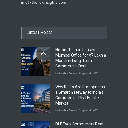
info@theflexinsights.com
Latest Posts
Hrithik Roshan Leases
Mumbai Office for ₹17 Lakh a
Month in Long-Term
Commercial Deal
Industry News
August 4, 2026
Why REITs Are Emerging as
a Smart Gateway to India’s
Commercial Real Estate
Market
Industry News
August 4, 2026
DLF Eyes Commercial Real