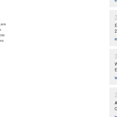
I
a
 are
E
k
2
ote
R
ams
W
E
W
A
O
I