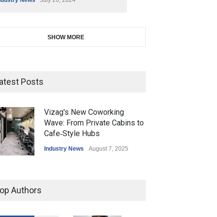
SHOW MORE
atest Posts
Vizag's New Coworking
Wave: From Private Cabins to
Cafe‑Style Hubs
Industry News
August 7, 2025
op Authors