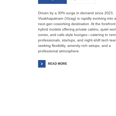
Driven by a 30% surge in demand since 2023,
Visakhapatnam (Vizag) is rapidly evolving into 
next‑gen coworking destination. At the forefront
hybrid models offering private cabins, quiet wor
zones, and cafe‑style lounges—catering to rem
professionals, startups, and night‑shift tech te
seeking flexibility, amenity-rich setups, and a
professional atmosphere.
READ MORE