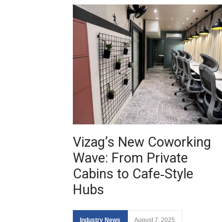
Vizag’s New Coworking
Wave: From Private
Cabins to Cafe‑Style
Hubs
Industry News
August 7, 2025