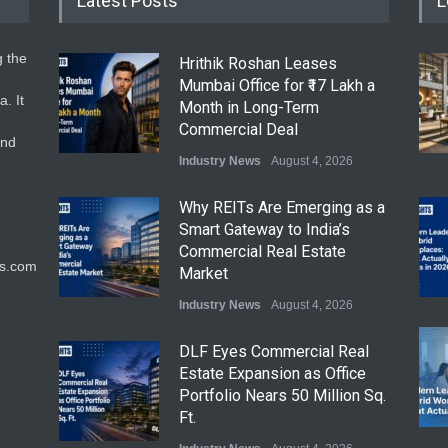
Latest Posts
L
g the
Hrithik Roshan Leases
Mumbai Office for ₹17 Lakh a
. It
Month in Long-Term
Commercial Deal
and
Industry News
August 4, 2026
Why REITs Are Emerging as a
Smart Gateway to India’s
Commercial Real Estate
ts.com
Market
Industry News
August 4, 2026
DLF Eyes Commercial Real
Estate Expansion as Office
Portfolio Nears 50 Million Sq.
Ft.