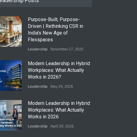
eadership Posts
Purpose-Built, Purpose-
Driven | Rethinking CSR in
India's New Age of
Flexspaces
Leadership
November 27, 2025
​Modern Leadership in Hybrid
Workplaces: What Actually
Works in 2026?
Leadership
May 29, 2026
Modern Leadership in Hybrid
Workplaces: What Actually
Works in 2026
Leadership
April 29, 2026