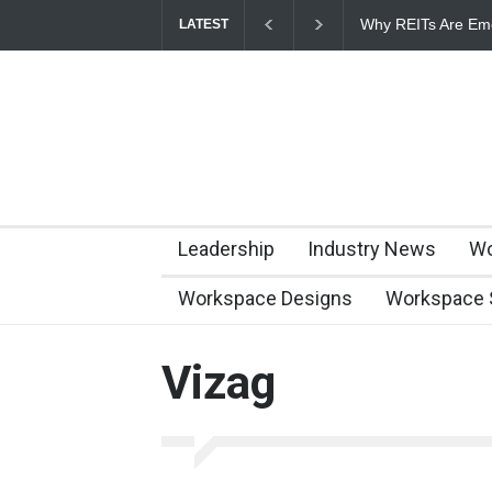
Why REITs Are Eme
LATEST
Commercial Real E
Leadership
Industry News
Wo
Workspace Designs
Workspace 
Vizag