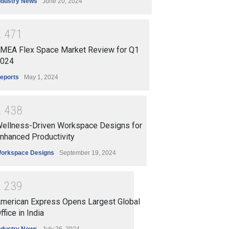
ndustry News
June 20, 2024
2
4
7
1
MEA Flex Space Market Review for Q1
024
eports
May 1, 2024
2
4
3
8
ellness-Driven Workspace Designs for
nhanced Productivity
orkspace Designs
September 19, 2024
2
2
3
9
merican Express Opens Largest Global
ffice in India
ndustry News
July 26, 2024