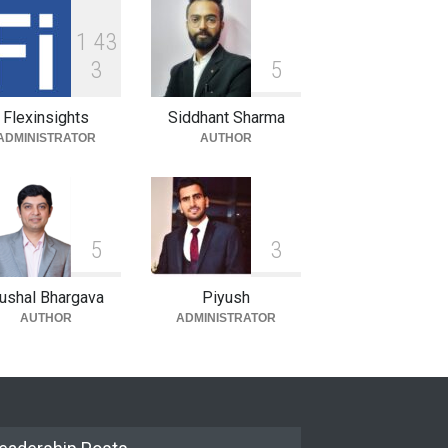
1
4
3
3
5
Flexinsights
Siddhant Sharma
ADMINISTRATOR
AUTHOR
5
3
ushal Bhargava
Piyush
AUTHOR
ADMINISTRATOR