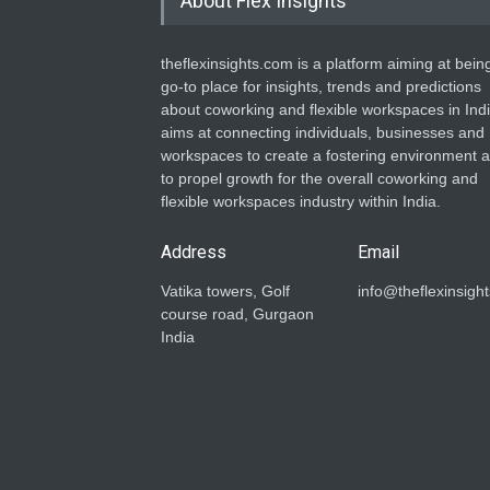
About Flex Insights
theflexinsights.com is a platform aiming at bein
go-to place for insights, trends and predictions
about coworking and flexible workspaces in India
aims at connecting individuals, businesses and
workspaces to create a fostering environment 
to propel growth for the overall coworking and
flexible workspaces industry within India.
Address
Email
Vatika towers, Golf
info@theflexinsigh
course road, Gurgaon
India