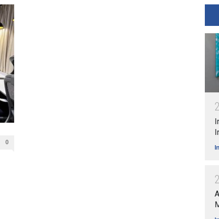
I
I
0
I
A
M