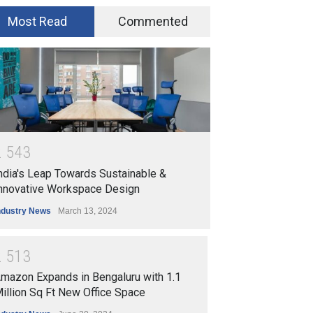
Most Read
Commented
2
5
4
3
ndia's Leap Towards Sustainable &
nnovative Workspace Design
ndustry News
March 13, 2024
2
5
1
3
mazon Expands in Bengaluru with 1.1
illion Sq Ft New Office Space