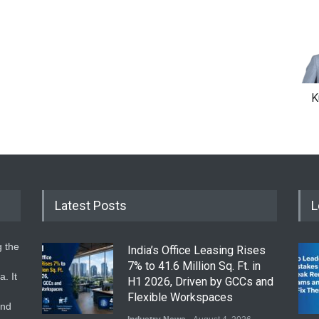
K
Latest Posts
L
g the
India’s Office Leasing Rises
7% to 41.6 Million Sq. Ft. in
. It
H1 2026, Driven by GCCs and
Flexible Workspaces
and