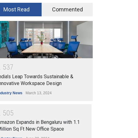
Most Read
Commented
2
5
3
7
ndia's Leap Towards Sustainable &
nnovative Workspace Design
ndustry News
March 13, 2024
2
5
0
5
mazon Expands in Bengaluru with 1.1
illion Sq Ft New Office Space