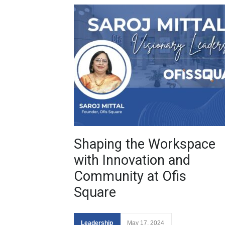
Shaping the Workspace
with Innovation and
Community at Ofis
Square
Leadership
May 17, 2024