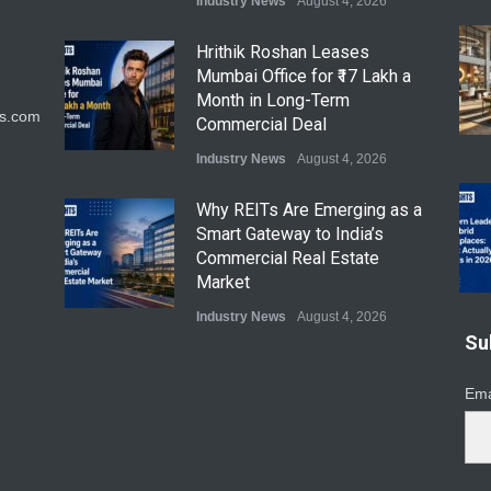
Industry News
August 4, 2026
Hrithik Roshan Leases
Mumbai Office for ₹17 Lakh a
Month in Long-Term
ts.com
Commercial Deal
Industry News
August 4, 2026
Why REITs Are Emerging as a
Smart Gateway to India’s
Commercial Real Estate
Market
Industry News
August 4, 2026
Su
DLF Eyes Commercial Real
Estate Expansion as Office
Ema
Portfolio Nears 50 Million Sq.
Ft.
Industry News
August 4, 2026