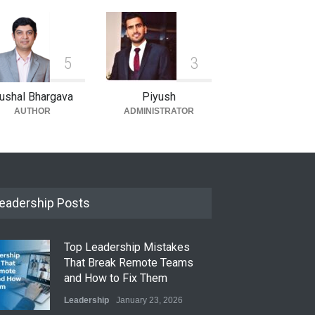
5
3
ushal Bhargava
Piyush
AUTHOR
ADMINISTRATOR
eadership Posts
Top Leadership Mistakes
That Break Remote Teams
and How to Fix Them
Leadership
January 23, 2026