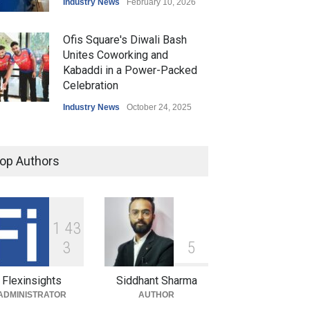
Industry News
February 10, 2026
Ofis Square's Diwali Bash
Unites Coworking and
Kabaddi in a Power-Packed
Celebration
Industry News
October 24, 2025
Ofis Square Launches
'Beyond Ofis': Pioneering a
op Authors
Community-Centric
Coworking Revolution
Industry News
September 15, 2025
1
4
3
Ofis Square Joins UP
3
5
Yoddhas as Associate
Partner for Pro Kabaddi
Flexinsights
Siddhant Sharma
League Season 12
ADMINISTRATOR
AUTHOR
Industry News
September 8, 2025