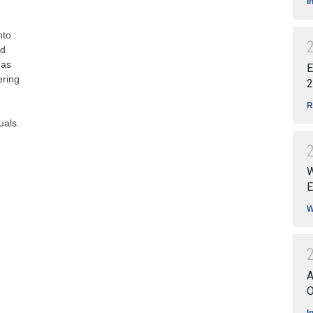
I
nto
ed
 as
E
ering
2
R
uals.
W
E
W
A
O
I