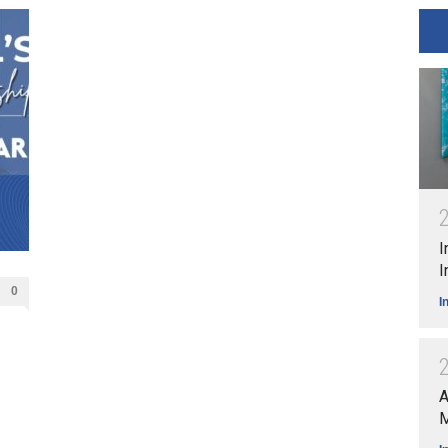
I
I
0
I
A
M