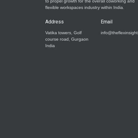
to propel growth for the overall coworking and
flexible workspaces industry within India.
Address
Email
Vatika towers, Golf
info@theflexinsigh
course road, Gurgaon
India