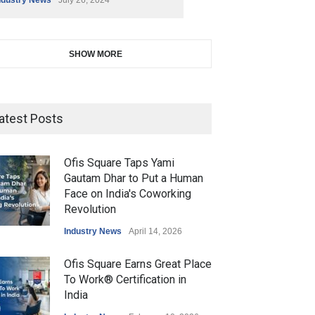
SHOW MORE
atest Posts
Ofis Square Taps Yami
Gautam Dhar to Put a Human
Face on India's Coworking
Revolution
Industry News
April 14, 2026
Ofis Square Earns Great Place
To Work® Certification in
India