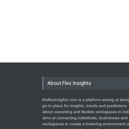
About Flex Insights
theflexinsights.com is a platform aiming at bein
go-to place for insights, trends and predictions
about coworking and flexible workspaces in India
aims at connecting individuals, businesses and
workspaces to create a fostering environment 