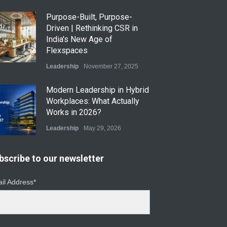
Purpose-Built, Purpose-
Driven | Rethinking CSR in
India's New Age of
Flexspaces
Leadership
November 27, 2025
​Modern Leadership in Hybrid
Workplaces: What Actually
Works in 2026?
Leadership
May 29, 2026
Modern Leadership in Hybrid
bscribe to our newsletter
Workplaces: What Actually
Works in 2026
il Address*
Leadership
April 29, 2026
From Instinct to Insight: How