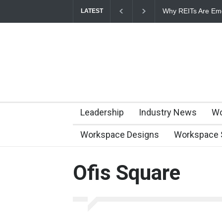
Why REITs Are Eme
LATEST
Commercial Real E
Leadership
Industry News
Wo
Workspace Designs
Workspace 
Ofis Square