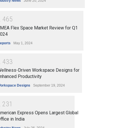
ndustry News
June 20, 2024
2
4
6
5
MEA Flex Space Market Review for Q1
024
eports
May 1, 2024
2
4
3
3
ellness-Driven Workspace Designs for
nhanced Productivity
orkspace Designs
September 19, 2024
2
2
3
1
merican Express Opens Largest Global
ffice in India
ndustry News
July 26, 2024