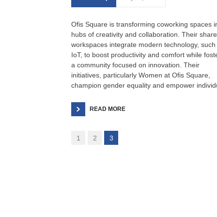
Ofis Square is transforming coworking spaces i
hubs of creativity and collaboration. Their shar
workspaces integrate modern technology, such
IoT, to boost productivity and comfort while fost
a community focused on innovation. Their
initiatives, particularly Women at Ofis Square,
champion gender equality and empower individ
READ MORE
1
2
3