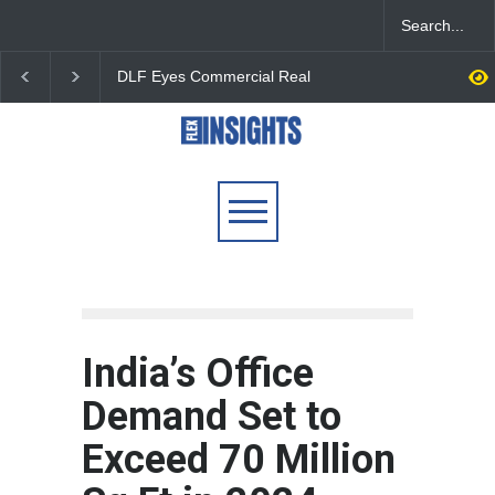
DLF Eyes Commercial Real
India First Launches 
Estate Expansion as Office
Fund to Tap India’s G
Portfolio Nears 50 Million
$25 Billion REIT Oppor
Sq. Ft.
India’s Office
Demand Set to
Exceed 70 Million