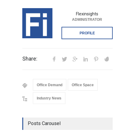
Flexinsights
ADMINISTRATOR
PROFILE
Share:
Office Demand
Office Space
Industry News
Posts Carousel