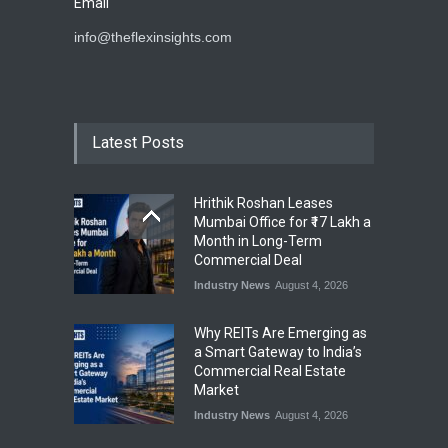
Email
info@theflexinsights.com
Latest Posts
Hrithik Roshan Leases
Mumbai Office for ₹17 Lakh a
Month in Long-Term
Commercial Deal
Industry News
August 4, 2026
Why REITs Are Emerging as
a Smart Gateway to India’s
Commercial Real Estate
Market
Industry News
August 4, 2026