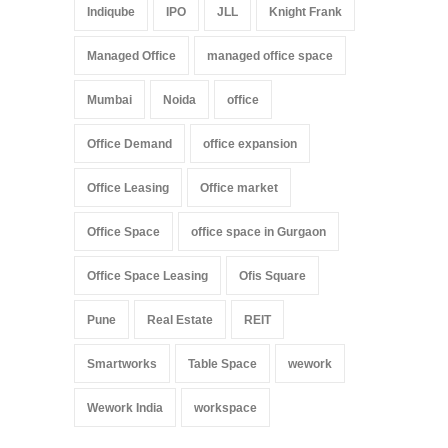
Indiqube
IPO
JLL
Knight Frank
Managed Office
managed office space
Mumbai
Noida
office
Office Demand
office expansion
Office Leasing
Office market
Office Space
office space in Gurgaon
Office Space Leasing
Ofis Square
Pune
Real Estate
REIT
Smartworks
Table Space
wework
Wework India
workspace