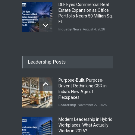
DLF Eyes Commercial Real
Estate Expansion as Office
Portfolio Nears 50 Million Sq.
Ft.
Industry News
August 4, 2026
India First Launches Index
Fund to Tap India’s Growing
$25 Billion REIT Opportunity
Leadership Posts
Industry News
August 4, 2026
Purpose-Built, Purpose-
India’s Office Leasing Rises
Driven | Rethinking CSR in
7% to 41.6 Million Sq. Ft. in
India's New Age of
H1 2026, Driven by GCCs and
Flexspaces
Flexible Workspaces
Leadership
November 27, 2025
Industry News
August 4, 2026
​Modern Leadership in Hybrid
Workplaces: What Actually
Works in 2026?