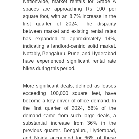
Nationwide, market rentals for Grade A
spaces are approaching Rs 100 per
square foot, with an 8.7% increase in the
first quarter of 2024. The disparity
between market and existing rental rates
has expanded to approximately 14%,
indicating a landlord-centric solid market.
Notably, Bengaluru, Pune, and Hyderabad
have experienced significant rental rate
hikes during this period.
More significant deals, defined as leases
exceeding 100,000 square feet, have
become a key driver of office demand. In
the first quarter of 2024, 56% of the
demand came from such large deals, a
substantial increase from 36% in the
previous quarter. Bengaluru, Hyderabad,
and Noida accounted for 66% of these