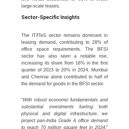
large-scale leases.
Sector-Specific Insights
The IT/ITeS sector remains dominant in
leasing demand, contributing to 28% of
office space requirements. The BFSI
sector has also seen a notable rise,
increasing its share from 16% in the first
quarter of 2023 to 20% in 2024. Mumbai
and Chennai alone contributed to half of
the demand for goods in the BFSI sector.
“
With robust economic fundamentals and
substantial investments fueling both
physical and digital infrastructure, we
project pan-India Grade A office demand
to reach 70 million square feet in 2024
,”