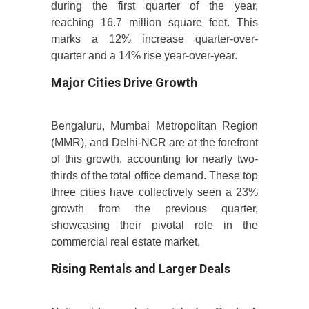
during the first quarter of the year,
reaching 16.7 million square feet. This
marks a 12% increase quarter-over-
quarter and a 14% rise year-over-year.
Major Cities Drive Growth
Bengaluru, Mumbai Metropolitan Region
(MMR), and Delhi-NCR are at the forefront
of this growth, accounting for nearly two-
thirds of the total office demand. These top
three cities have collectively seen a 23%
growth from the previous quarter,
showcasing their pivotal role in the
commercial real estate market.
Rising Rentals and Larger Deals