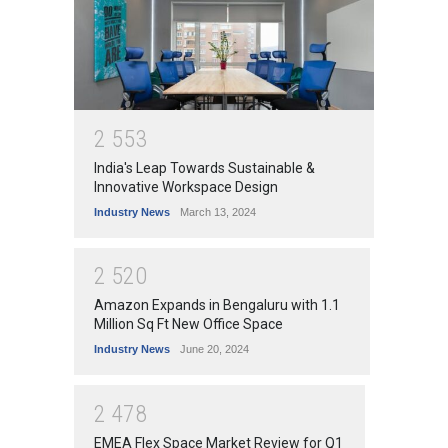
2
5
5
3
India's Leap Towards Sustainable &
Innovative Workspace Design
Industry News
March 13, 2024
2
5
2
0
Amazon Expands in Bengaluru with 1.1
Million Sq Ft New Office Space
Industry News
June 20, 2024
2
4
7
8
EMEA Flex Space Market Review for Q1