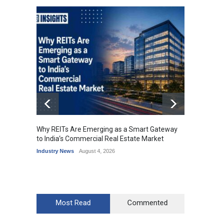
Why REITs Are Emerging as a Smart Gateway
DLF Ey
to India’s Commercial Real Estate Market
Office 
Industry News
August 4, 2026
Industr
Most Read
Commented