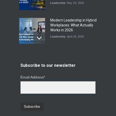
Leadership
May 29, 2026
Modern Leadership in Hybrid
Workplaces: What Actually
Works in 2026
Leadership
April 29, 2026
From Instinct to Insight: How
Data-Driven Leadership Is
Changing How CEOs Decide
Subscribe to our newsletter
Leadership
March 20, 2026
Email Address*
Top Leadership Mistakes
That Break Remote Teams
and How to Fix Them
Leadership
January 23, 2026