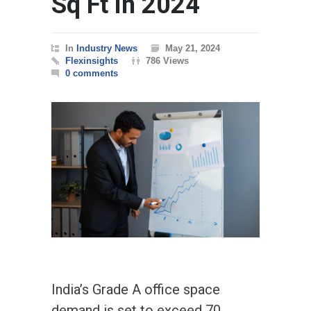
Sq Ft in 2024
In
Industry News
May 21, 2024
Flexinsights
786 Views
0 comments
India’s Grade A office space
demand is set to exceed 70