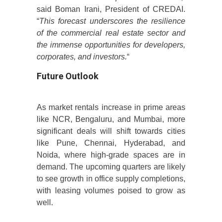
said Boman Irani, President of CREDAI.
“
This forecast underscores the resilience
of the commercial real estate sector and
the immense opportunities for developers,
corporates, and investors.
“
Future Outlook
As market rentals increase in prime areas
like NCR, Bengaluru, and Mumbai, more
significant deals will shift towards cities
like Pune, Chennai, Hyderabad, and
Noida, where high-grade spaces are in
demand. The upcoming quarters are likely
to see growth in office supply completions,
with leasing volumes poised to grow as
well.