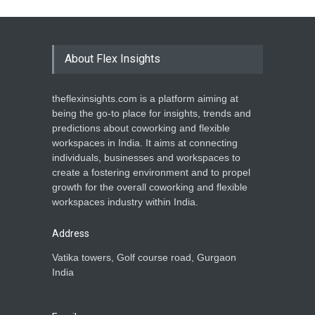
About Flex Insights
theflexinsights.com is a platform aiming at
being the go-to place for insights, trends and
predictions about coworking and flexible
workspaces in India. It aims at connecting
individuals, businesses and workspaces to
create a fostering environment and to propel
growth for the overall coworking and flexible
workspaces industry within India.
Address
Vatika towers, Golf course road, Gurgaon
India