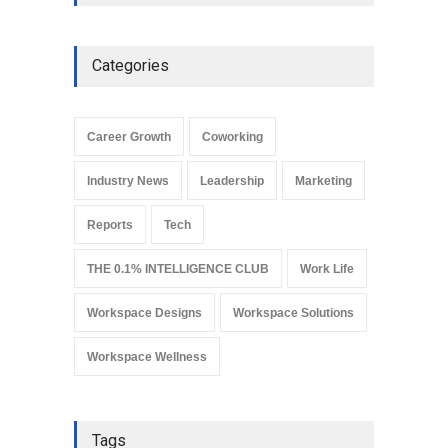
workspaces
Leadership
March 19, 2024
Categories
Why REITs Are Emerging as
a Smart Gateway to India’s
Commercial Real Estate
Career Growth
Coworking
Market
Industry News
August 4, 2026
Industry News
Leadership
Marketing
Reports
Tech
THE 0.1% INTELLIGENCE CLUB
Work Life
Workspace Designs
Workspace Solutions
Workspace Wellness
Tags