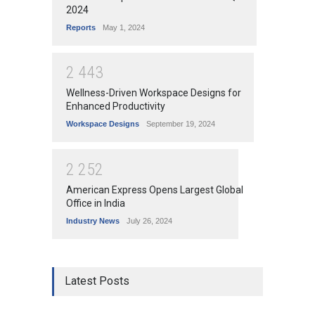
2024
Reports
May 1, 2024
2
4
4
3
Wellness-Driven Workspace Designs for
Enhanced Productivity
Workspace Designs
September 19, 2024
2
2
5
2
American Express Opens Largest Global
Office in India
Industry News
July 26, 2024
Latest Posts