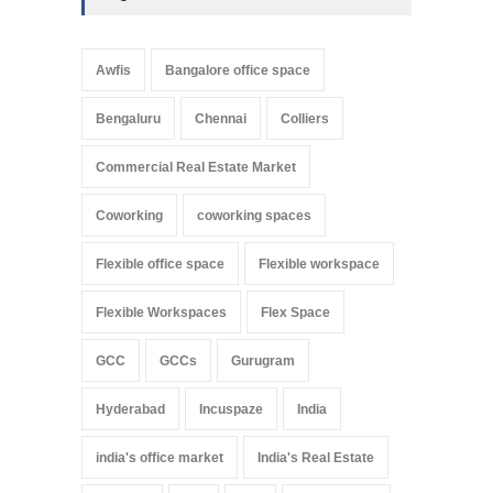
Awfis
Bangalore office space
Bengaluru
Chennai
Colliers
Commercial Real Estate Market
Coworking
coworking spaces
Flexible office space
Flexible workspace
Flexible Workspaces
Flex Space
GCC
GCCs
Gurugram
Hyderabad
Incuspaze
India
india's office market
India's Real Estate