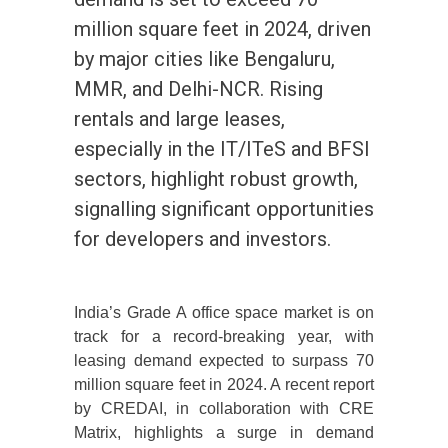
million square feet in 2024, driven
by major cities like Bengaluru,
MMR, and Delhi-NCR. Rising
rentals and large leases,
especially in the IT/ITeS and BFSI
sectors, highlight robust growth,
signalling significant opportunities
for developers and investors.
India’s Grade A office space market is on
track for a record-breaking year, with
leasing demand expected to surpass 70
million square feet in 2024. A recent report
by CREDAI, in collaboration with CRE
Matrix, highlights a surge in demand