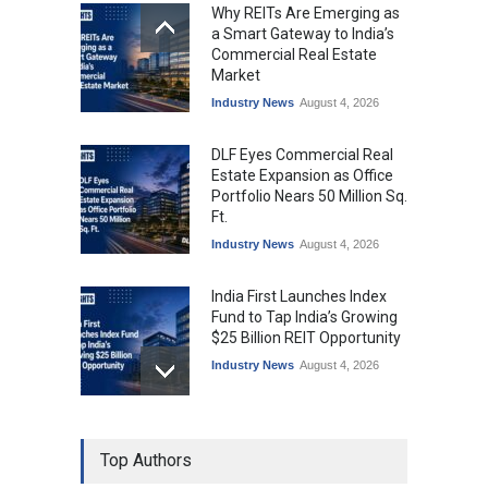
Why REITs Are Emerging as
a Smart Gateway to India’s
Commercial Real Estate
Market
Industry News
August 4, 2026
DLF Eyes Commercial Real
Estate Expansion as Office
Portfolio Nears 50 Million Sq.
Ft.
Industry News
August 4, 2026
India First Launches Index
Fund to Tap India’s Growing
$25 Billion REIT Opportunity
Industry News
August 4, 2026
India’s Office Leasing Rises
Top Authors
7% to 41.6 Million Sq. Ft. in
H1 2026, Driven by GCCs and