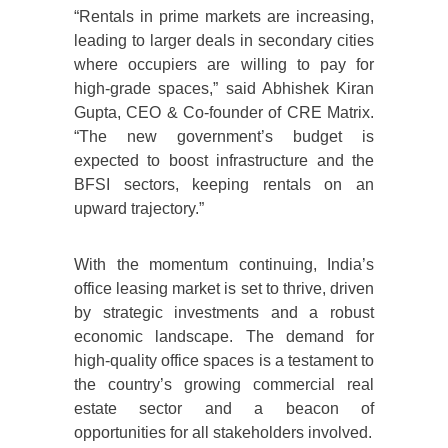
“Rentals in prime markets are increasing,
leading to larger deals in secondary cities
where occupiers are willing to pay for
high-grade spaces,” said Abhishek Kiran
Gupta, CEO & Co-founder of CRE Matrix.
“The new government’s budget is
expected to boost infrastructure and the
BFSI sectors, keeping rentals on an
upward trajectory.”
With the momentum continuing, India’s
office leasing market is set to thrive, driven
by strategic investments and a robust
economic landscape. The demand for
high-quality office spaces is a testament to
the country’s growing commercial real
estate sector and a beacon of
opportunities for all stakeholders involved.