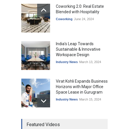
Coworking 2.0: Real Estate
Blended with Hospitality
Coworking
June 24, 2024
India's Leap Towards
Sustainable & Innovative
Workspace Design
Industry News
March 13, 2024
Virat Kohli Expands Business
Horizons with Major Office
Space Lease in Gurugram
Industry News
March 15, 2024
Ankit Jain, Skootr gets
Featured Videos
bullish about managed