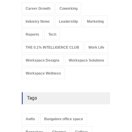
a Smart Gateway to India’s
Commercial Real Estate
Career Growth
Coworking
Market
Industry News
August 4, 2026
Industry News
Leadership
Marketing
Reports
Tech
THE 0.1% INTELLIGENCE CLUB
Work Life
Workspace Designs
Workspace Solutions
Workspace Wellness
Tags
Awfis
Bangalore office space
Bengaluru
Chennai
Colliers