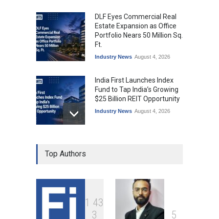
DLF Eyes Commercial Real
Estate Expansion as Office
Portfolio Nears 50 Million Sq.
Ft.
Industry News
August 4, 2026
India First Launches Index
Fund to Tap India’s Growing
$25 Billion REIT Opportunity
Industry News
August 4, 2026
India’s Office Leasing Rises
Top Authors
7% to 41.6 Million Sq. Ft. in
H1 2026, Driven by GCCs and
Flexible Workspaces
Industry News
August 4, 2026
1
4
3
Hrithik Roshan Leases
3
5
Mumbai Office for ₹17 Lakh a