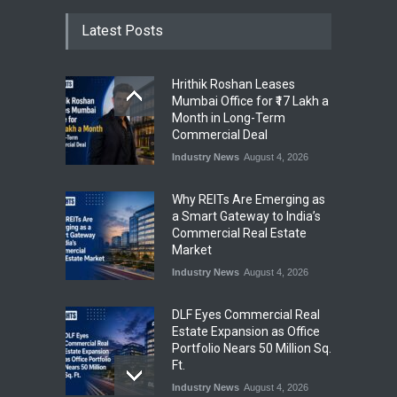
Latest Posts
Hrithik Roshan Leases
Mumbai Office for ₹17 Lakh a
Month in Long-Term
Commercial Deal
Industry News
August 4, 2026
Why REITs Are Emerging as
a Smart Gateway to India’s
Commercial Real Estate
Market
Industry News
August 4, 2026
DLF Eyes Commercial Real
Estate Expansion as Office
Portfolio Nears 50 Million Sq.
Ft.
Industry News
August 4, 2026