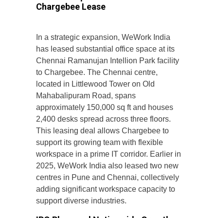
Chargebee Lease
In a strategic expansion, WeWork India
has leased substantial office space at its
Chennai Ramanujan Intellion Park facility
to Chargebee. The Chennai centre,
located in Littlewood Tower on Old
Mahabalipuram Road, spans
approximately 150,000 sq ft and houses
2,400 desks spread across three floors.
This leasing deal allows Chargebee to
support its growing team with flexible
workspace in a prime IT corridor. Earlier in
2025, WeWork India also leased two new
centres in Pune and Chennai, collectively
adding significant workspace capacity to
support diverse industries.