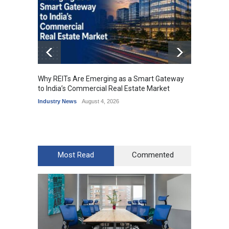
Why REITs Are Emerging as a Smart Gateway
DLF Ey
to India’s Commercial Real Estate Market
Office 
Industry News
August 4, 2026
Industr
Most Read
Commented