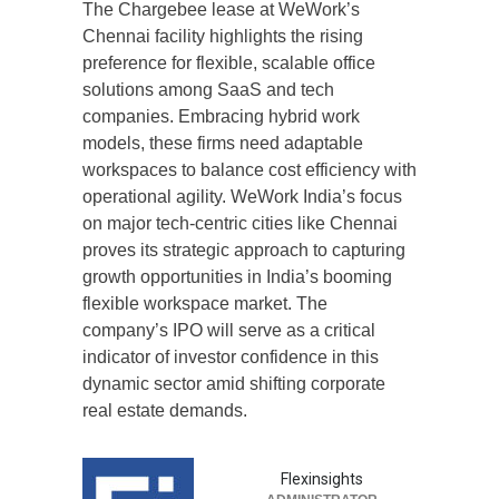
The Chargebee lease at WeWork’s
Chennai facility highlights the rising
preference for flexible, scalable office
solutions among SaaS and tech
companies. Embracing hybrid work
models, these firms need adaptable
workspaces to balance cost efficiency with
operational agility. WeWork India’s focus
on major tech-centric cities like Chennai
proves its strategic approach to capturing
growth opportunities in India’s booming
flexible workspace market. The
company’s IPO will serve as a critical
indicator of investor confidence in this
dynamic sector amid shifting corporate
real estate demands.
Flexinsights