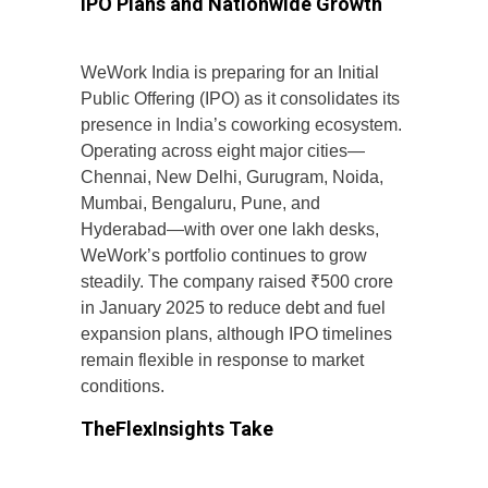
IPO Plans and Nationwide Growth
WeWork India is preparing for an Initial
Public Offering (IPO) as it consolidates its
presence in India’s coworking ecosystem.
Operating across eight major cities—
Chennai, New Delhi, Gurugram, Noida,
Mumbai, Bengaluru, Pune, and
Hyderabad—with over one lakh desks,
WeWork’s portfolio continues to grow
steadily. The company raised ₹500 crore
in January 2025 to reduce debt and fuel
expansion plans, although IPO timelines
remain flexible in response to market
conditions.
TheFlexInsights Take