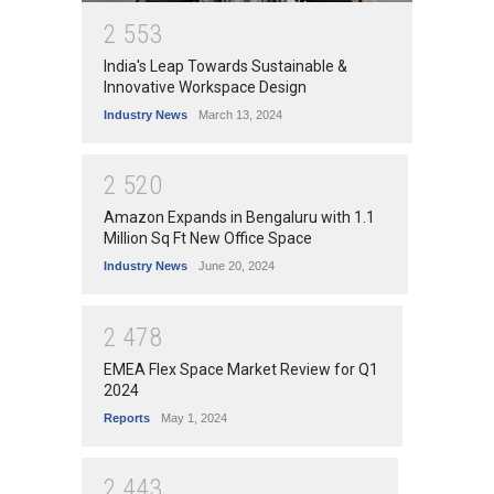
2
5
5
3
India's Leap Towards Sustainable &
Innovative Workspace Design
Industry News
March 13, 2024
2
5
2
0
Amazon Expands in Bengaluru with 1.1
Million Sq Ft New Office Space
Industry News
June 20, 2024
2
4
7
8
EMEA Flex Space Market Review for Q1
2024
Reports
May 1, 2024
2
4
4
3