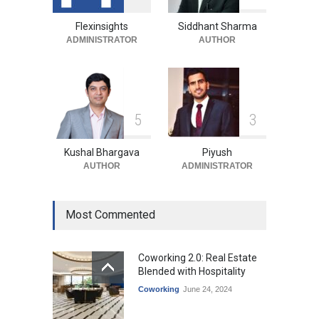
Month in Long-Term
Commercial Deal
Flexinsights
Siddhant Sharma
ADMINISTRATOR
AUTHOR
Industry News
August 4, 2026
5
3
Kushal Bhargava
Piyush
AUTHOR
ADMINISTRATOR
Most Commented
Coworking 2.0: Real Estate
Blended with Hospitality
Coworking
June 24, 2024