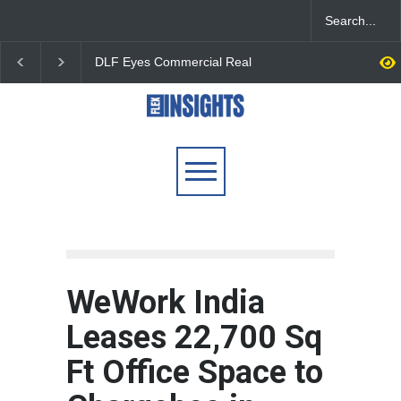
DLF Eyes Commercial Real
India First Launches 
Estate Expansion as Office
Fund to Tap India’s G
Portfolio Nears 50 Million
$25 Billion REIT Oppor
Sq. Ft.
WeWork India
Leases 22,700 Sq
Ft Office Space to