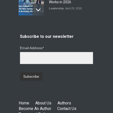
Works in 2026
Leadership
April 29, 2026
From Instinct to Insight: How
Data-Driven Leadership Is
Changing How CEOs Decide
Subscribe to our newsletter
Leadership
March 20, 2026
Email Address*
Top Leadership Mistakes
That Break Remote Teams
and How to Fix Them
Leadership
January 23, 2026
Home
About Us
Authors
Become An Author
Contact Us