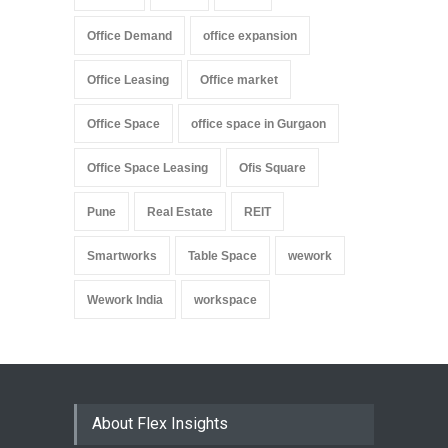
Office Demand
office expansion
Office Leasing
Office market
Office Space
office space in Gurgaon
Office Space Leasing
Ofis Square
Pune
Real Estate
REIT
Smartworks
Table Space
wework
Wework India
workspace
About Flex Insights