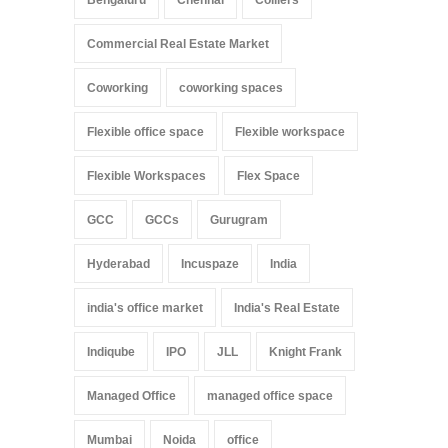
Commercial Real Estate Market
Coworking
coworking spaces
Flexible office space
Flexible workspace
Flexible Workspaces
Flex Space
GCC
GCCs
Gurugram
Hyderabad
Incuspaze
India
india's office market
India's Real Estate
Indiqube
IPO
JLL
Knight Frank
Managed Office
managed office space
Mumbai
Noida
office