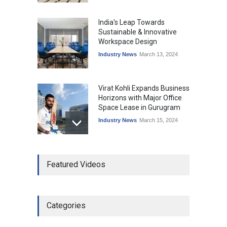
India's Leap Towards
Sustainable & Innovative
Workspace Design
Industry News
March 13, 2024
Virat Kohli Expands Business
Horizons with Major Office
Space Lease in Gurugram
Industry News
March 15, 2024
Ankit Jain, Skootr gets
Featured Videos
bullish about managed
workspaces
Leadership
March 19, 2024
Categories
Why REITs Are Emerging as