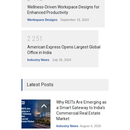
Wellness-Driven Workspace Designs for
Enhanced Productivity
Workspace Designs
September 19, 2024
2
2
5
1
American Express Opens Largest Global
Office in India
Industry News
July 26, 2024
Latest Posts
Why REITs Are Emerging as
a Smart Gateway to India’s
Commercial Real Estate
Market
Industry News
August 4, 2026