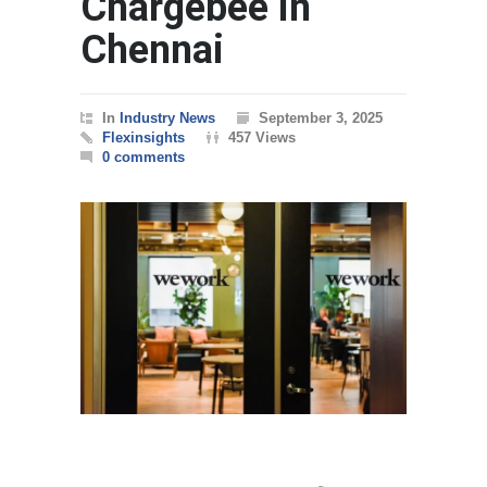
Chargebee in
Chennai
In
Industry News
September 3, 2025
Flexinsights
457 Views
0 comments