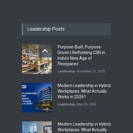
India First Launches Index
Fund to Tap India’s Growing
$25 Billion REIT Opportunity
Leadership Posts
Industry News
August 4, 2026
Purpose-Built, Purpose-
India’s Office Leasing Rises
Driven | Rethinking CSR in
7% to 41.6 Million Sq. Ft. in
India's New Age of
H1 2026, Driven by GCCs and
Flexspaces
Flexible Workspaces
Leadership
November 27, 2025
Industry News
August 4, 2026
​Modern Leadership in Hybrid
Workplaces: What Actually
Works in 2026?
Leadership
May 29, 2026
Modern Leadership in Hybrid
Workplaces: What Actually