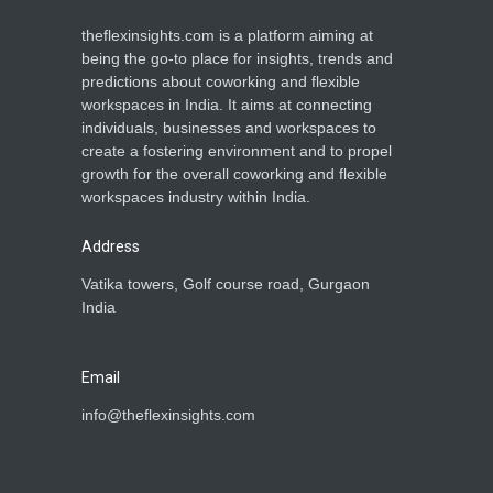
theflexinsights.com is a platform aiming at
being the go-to place for insights, trends and
predictions about coworking and flexible
workspaces in India. It aims at connecting
individuals, businesses and workspaces to
create a fostering environment and to propel
growth for the overall coworking and flexible
workspaces industry within India.
Address
Vatika towers, Golf course road, Gurgaon
India
Email
info@theflexinsights.com