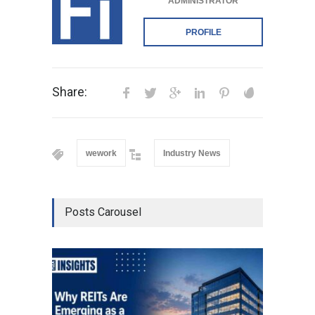
ADMINISTRATOR
PROFILE
Share:
wework
Industry News
Posts Carousel