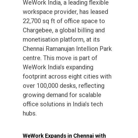
WeWork India, a leading flexible
workspace provider, has leased
22,700 sq ft of office space to
Chargebee, a global billing and
monetisation platform, at its
Chennai Ramanujan Intellion Park
centre. This move is part of
WeWork India’s expanding
footprint across eight cities with
over 100,000 desks, reflecting
growing demand for scalable
office solutions in India’s tech
hubs.
WeWork Expands in Chennai with